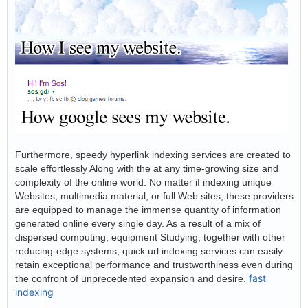
Furthermore, speedy hyperlink indexing services are created to
scale effortlessly Along with the at any time-growing size and
complexity of the online world. No matter if indexing unique
Websites, multimedia material, or full Web sites, these providers
are equipped to manage the immense quantity of information
generated online every single day. As a result of a mix of
dispersed computing, equipment Studying, together with other
reducing-edge systems, quick url indexing services can easily
retain exceptional performance and trustworthiness even during
fast
the confront of unprecedented expansion and desire.
indexing