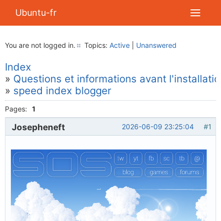
Ubuntu-fr
You are not logged in.
Topics:
Active
|
Unanswered
Index
»
Questions et informations avant l'installati
»
speed index blogger
Pages:
1
Josepheneft
2026-06-09 23:25:04
#1