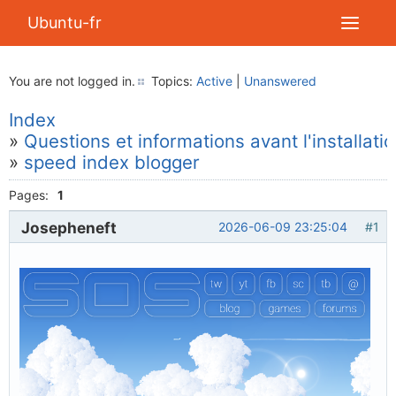
Ubuntu-fr
You are not logged in.
Topics:
Active
|
Unanswered
Index
»
Questions et informations avant l'installati
»
speed index blogger
Pages:
1
Josepheneft
2026-06-09 23:25:04
#1