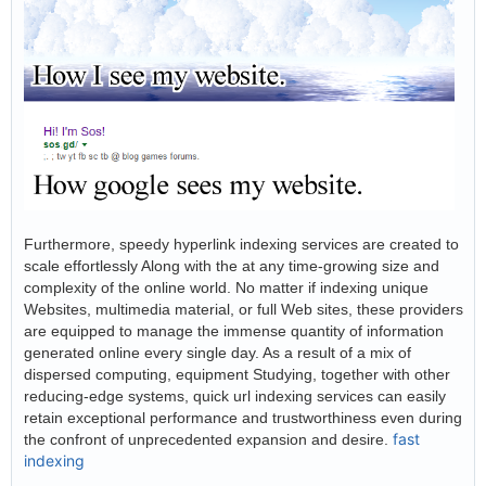
Furthermore, speedy hyperlink indexing services are created to
scale effortlessly Along with the at any time-growing size and
complexity of the online world. No matter if indexing unique
Websites, multimedia material, or full Web sites, these providers
are equipped to manage the immense quantity of information
generated online every single day. As a result of a mix of
dispersed computing, equipment Studying, together with other
reducing-edge systems, quick url indexing services can easily
retain exceptional performance and trustworthiness even during
fast
the confront of unprecedented expansion and desire.
indexing