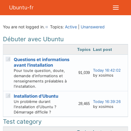
Ubuntu-fr
You are not logged in.
Topics:
Active
|
Unanswered
Débuter avec Ubuntu
Topics
Last post
Questions et informations
avant l'installation
Today 16:42:02
Pour toute question, doute,
91,039
by xosimos
demande d'informations et
renseignements préalables à
l'installation.
Installation d'Ubuntu
Un problème durant
Today 16:39:26
28,465
by xosimos
l'installation d'Ubuntu ?
Démarrage difficile ?
Test category