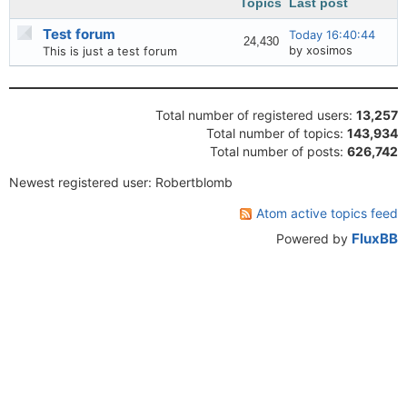
Topics
Last post
Test forum
Today 16:40:44
24,430
by xosimos
This is just a test forum
Board statistics
Total number of registered users:
13,257
Total number of topics:
143,934
Total number of posts:
626,742
Newest registered user: Robertblomb
Atom active topics feed
FluxBB
Powered by