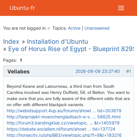
Ubuntu-fr
You are not logged in.
Topics:
Active
|
Unanswered
Index
»
Installation d'Ubuntu
»
Eye of Horus Rise of Egypt - Blueprint 829$
Pages:
1
Veliabes
2026-06-09 23:27:40
#1
Beyond Keane and Latourneau, a third man from South
Carolina involved was Henry Duffield, 58, of Belton. You want to
make sure that you are fully aware of the different odds that are
on offer with different blackjack variants.
http://webidsupport.4up.eu/forums/showt … tid=303679
http://fanprojekt-moenchengladbach-e-v. … 58625.html
http://forum3.bandingklub.cz/viewtopic. … &t=1405979
https://debate.socialism.nl/forum/showt … tid=137724
http://horsecity.ru/phpBB3/viewtopic.php?f=9&t=183216