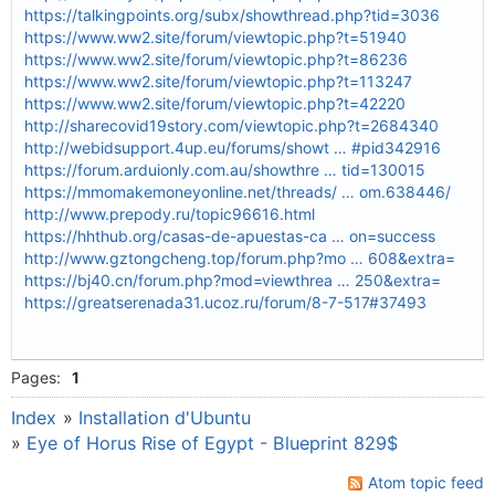
https://talkingpoints.org/subx/showthread.php?tid=3036
https://www.ww2.site/forum/viewtopic.php?t=51940
https://www.ww2.site/forum/viewtopic.php?t=86236
https://www.ww2.site/forum/viewtopic.php?t=113247
https://www.ww2.site/forum/viewtopic.php?t=42220
http://sharecovid19story.com/viewtopic.php?t=2684340
http://webidsupport.4up.eu/forums/showt … #pid342916
https://forum.arduionly.com.au/showthre … tid=130015
https://mmomakemoneyonline.net/threads/ … om.638446/
http://www.prepody.ru/topic96616.html
https://hhthub.org/casas-de-apuestas-ca … on=success
http://www.gztongcheng.top/forum.php?mo … 608&extra=
https://bj40.cn/forum.php?mod=viewthrea … 250&extra=
https://greatserenada31.ucoz.ru/forum/8-7-517#37493
Pages:
1
Index
»
Installation d'Ubuntu
»
Eye of Horus Rise of Egypt - Blueprint 829$
Atom topic feed