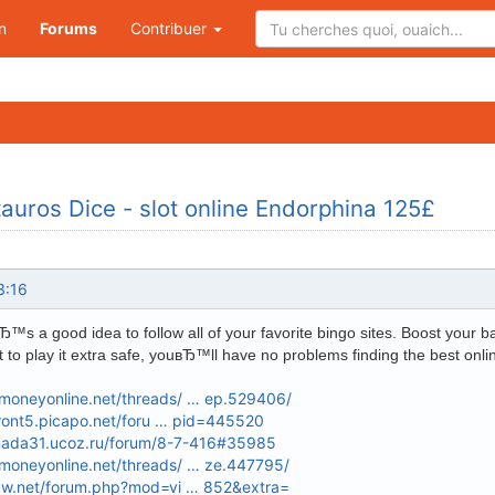
n
Forums
Contribuer
auros Dice - slot online Endorphina 125£
3:16
s a good idea to follow all of your favorite bingo sites. Boost your b
t to play it extra safe, youвЂ™ll have no problems finding the best onl
oneyonline.net/threads/ … ep.529406/
front5.picapo.net/foru … pid=445520
enada31.ucoz.ru/forum/8-7-416#35985
oneyonline.net/threads/ … ze.447795/
xw.net/forum.php?mod=vi … 852&extra=