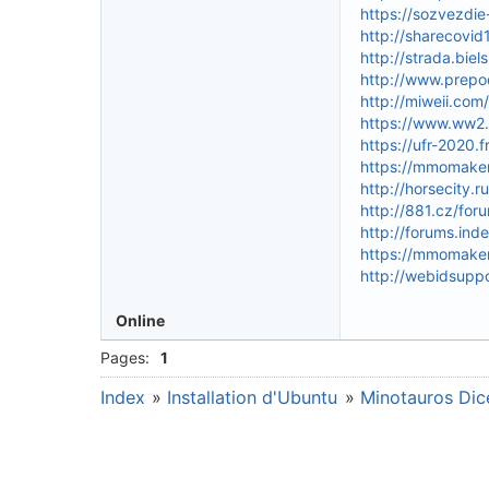
https://sozvezdi
http://sharecovi
http://strada.bie
http://www.prepo
http://miweii.co
https://www.ww2.
https://ufr-2020.
https://mmomakem
http://horsecity
http://881.cz/f
http://forums.ind
https://mmomakem
http://webidsupp
Online
Pages:
1
Index
»
Installation d'Ubuntu
»
Minotauros Dice