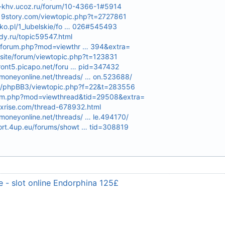
e-khv.ucoz.ru/forum/10-4366-1#5914
d19story.com/viewtopic.php?t=2727861
lsko.pl/1_lubelskie/fo … 026#545493
dy.ru/topic59547.html
m/forum.php?mod=viewthr … 394&extra=
site/forum/viewtopic.php?t=123831
front5.picapo.net/foru … pid=347432
oneyonline.net/threads/ … on.523688/
.ru/phpBB3/viewtopic.php?f=22&t=283556
orum.php?mod=viewthread&tid=29508&extra=
exrise.com/thread-678932.html
oneyonline.net/threads/ … le.494170/
ort.4up.eu/forums/showt … tid=308819
 - slot online Endorphina 125£