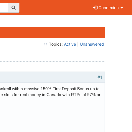
Connexion
Topics:
Active
|
Unanswered
#1
ankroll with a massive 150% First Deposit Bonus up to
ine slots for real money in Canada with RTPs of 97% or