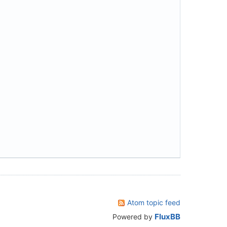
Atom topic feed
FluxBB
Powered by