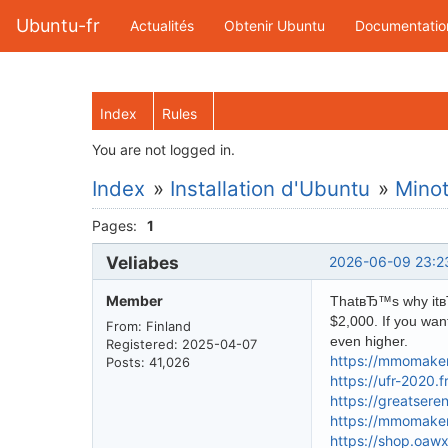
Ubuntu-fr
Actualités
Obtenir Ubuntu
Documentatio
Index
Rules
You are not logged in.
Index
»
Installation d'Ubuntu
»
Minot
Pages:
1
Veliabes
2026-06-09 23:2
Member
ThatвЂ™s why itвЂ™
$2,000. If you wan
From: Finland
even higher.
Registered: 2025-04-07
https://mmomakem
Posts: 41,026
https://ufr-2020.
https://greatser
https://mmomakem
https://shop.oaw