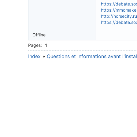
https://debate.so
https://mmomakem
http://horsecity
https://debate.so
Offline
Pages:
1
Index
»
Questions et informations avant l'instal