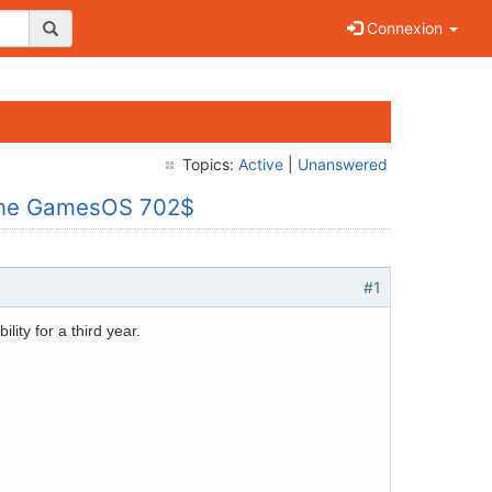
Connexion
Topics:
Active
|
Unanswered
nline GamesOS 702$
#1
ility for a third year.