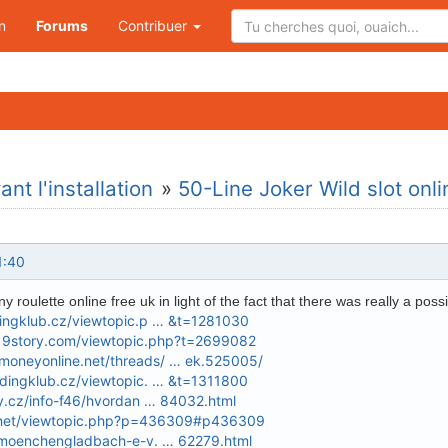
n
Forums
Contribuer
nt l'installation
»
50-Line Joker Wild slot o
1:40
 roulette online free uk in light of the fact that there was really a possib
dingklub.cz/viewtopic.p … &t=1281030
d19story.com/viewtopic.php?t=2699082
oneyonline.net/threads/ … ek.525005/
ndingklub.cz/viewtopic. … &t=1311800
ky.cz/info-f46/hvordan … 84032.html
a.net/viewtopic.php?p=436309#p436309
t-moenchengladbach-e-v. … 62279.html