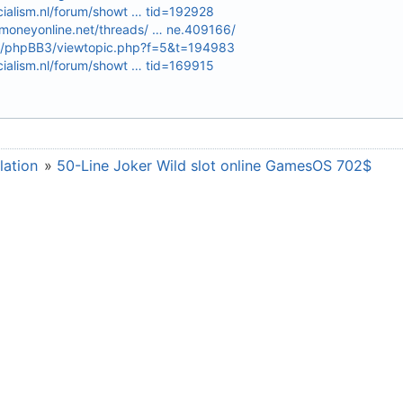
cialism.nl/forum/showt … tid=192928
oneyonline.net/threads/ … ne.409166/
.ru/phpBB3/viewtopic.php?f=5&t=194983
cialism.nl/forum/showt … tid=169915
lation
»
50-Line Joker Wild slot online GamesOS 702$