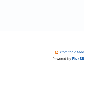
Atom topic feed
FluxBB
Powered by