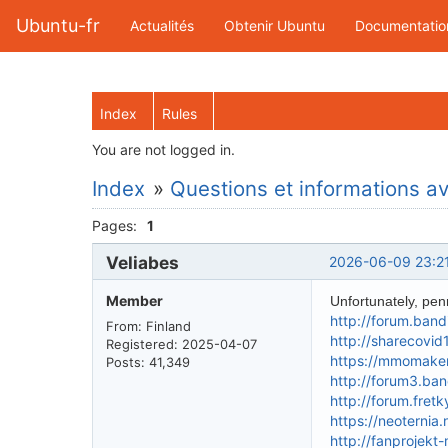
Ubuntu-fr
Actualités
Obtenir Ubuntu
Documentatio
Index
Rules
You are not logged in.
Index
»
Questions et informations ava
Pages:
1
Veliabes
2026-06-09 23:2
Member
Unfortunately, penny
http://forum.ban
From: Finland
http://sharecovi
Registered: 2025-04-07
https://mmomakem
Posts: 41,349
http://forum3.ba
http://forum.fret
https://neoterni
http://fanprojek