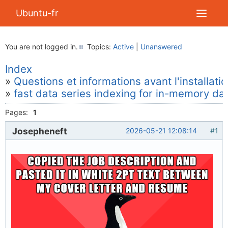
Ubuntu-fr
You are not logged in.
Topics:
Active
|
Unanswered
Index
»
Questions et informations avant l'installati
»
fast data series indexing for in-memory da
Pages:
1
Josepheneft
2026-05-21 12:08:14
#1