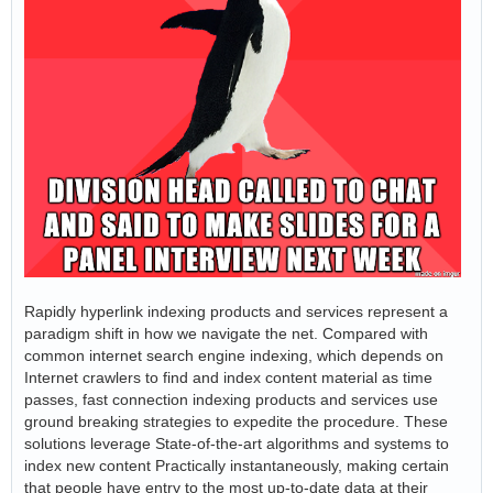
Rapidly hyperlink indexing products and services represent a
paradigm shift in how we navigate the net. Compared with
common internet search engine indexing, which depends on
Internet crawlers to find and index content material as time
passes, fast connection indexing products and services use
ground breaking strategies to expedite the procedure. These
solutions leverage State-of-the-art algorithms and systems to
index new content Practically instantaneously, making certain
that people have entry to the most up-to-date data at their