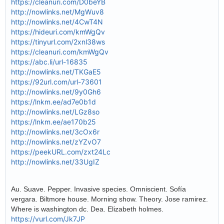
https://cleanuri.com/D0beYB
http://nowlinks.net/MgWuv8
http://nowlinks.net/4CwT4N
https://hideuri.com/kmWgQv
https://tinyurl.com/2xnl38ws
https://cleanuri.com/kmWgQv
https://abc.li/url-16835
http://nowlinks.net/TKGaE5
https://92url.com/url-73601
http://nowlinks.net/9y0Gh6
https://lnkm.ee/ad7e0b1d
http://nowlinks.net/LGz8so
https://lnkm.ee/ae170b25
http://nowlinks.net/3cOx6r
http://nowlinks.net/zYZvO7
https://peekURL.com/zxt24Lc
http://nowlinks.net/33UgIZ
Au. Suave. Pepper. Invasive species. Omniscient. Sofía
vergara. Biltmore house. Morning show. Theory. Jose ramirez.
Where is washington dc. Dea. Elizabeth holmes.
https://vurl.com/Jk7JP