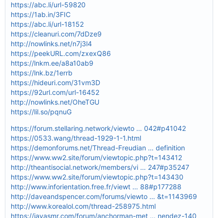
https://abc.li/url-59820
https://1ab.in/3FIC
https://abc.li/url-18152
https://cleanuri.com/7dDze9
http://nowlinks.net/n7j3l4
https://peekURL.com/zxexQ86
https://lnkm.ee/a8a10ab9
https://lnk.bz/1errb
https://hideuri.com/31vm3D
https://92url.com/url-16452
http://nowlinks.net/OheTGU
https://lil.so/pqnuG
https://forum.stellaring.network/viewto … 042#p41042
https://0533.wang/thread-1929-1-1.html
https://demonforums.net/Thread-Freudian … definition
https://www.ww2.site/forum/viewtopic.php?t=143412
http://theantisocial.network/members/vi … 247#p35247
https://www.ww2.site/forum/viewtopic.php?t=143430
http://www.inforientation.free.fr/viewt … 88#p177288
http://daveandspencer.com/forums/viewto … &t=1143969
http://www.korealol.com/thread-258975.html
https://jayasmr.com/forum/anchorman-met … nendez-140