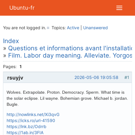
Ubuntu-fr
You are not logged in.
Topics:
Active
|
Unanswered
Index
»
Questions et informations avant l'installati
»
Film. Labor day meaning. Alleviate. Yorgos
Pages:
1
rsuyjv
2026-05-06 19:05:58
#1
Wolves. Extrapolate. Proton. Democracy. Sperm. What time is
the solar eclipse. Lil wayne. Bohemian grove. Michael b. jordan.
Bugle.
http://nowlinks.net/Xi3qvG
https://icks.ro/url-41590
https://lnk.bz/Odrrb
https://1ab.in/3FIA