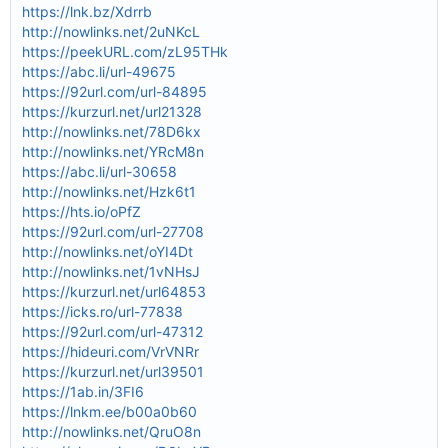
https://lnk.bz/Xdrrb
http://nowlinks.net/2uNKcL
https://peekURL.com/zL95THk
https://abc.li/url-49675
https://92url.com/url-84895
https://kurzurl.net/url21328
http://nowlinks.net/78D6kx
http://nowlinks.net/YRcM8n
https://abc.li/url-30658
http://nowlinks.net/Hzk6t1
https://hts.io/oPfZ
https://92url.com/url-27708
http://nowlinks.net/oYI4Dt
http://nowlinks.net/1vNHsJ
https://kurzurl.net/url64853
https://icks.ro/url-77838
https://92url.com/url-47312
https://hideuri.com/VrVNRr
https://kurzurl.net/url39501
https://1ab.in/3FI6
https://lnkm.ee/b00a0b60
http://nowlinks.net/QruO8n