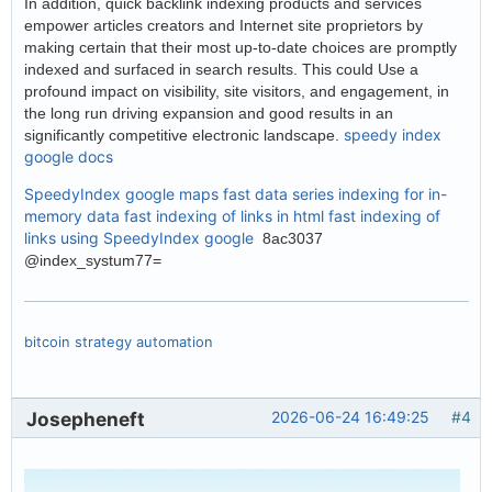
In addition, quick backlink indexing products and services
empower articles creators and Internet site proprietors by
making certain that their most up-to-date choices are promptly
indexed and surfaced in search results. This could Use a
profound impact on visibility, site visitors, and engagement, in
the long run driving expansion and good results in an
speedy index
significantly competitive electronic landscape.
google docs
SpeedyIndex google maps
fast data series indexing for in-
memory data
fast indexing of links in html
fast indexing of
links using
SpeedyIndex google
8ac3037
@index_systum77=
bitcoin strategy automation
Josepheneft
2026-06-24 16:49:25
#4