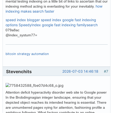
mental testing indexing on a little bit of links to ascertain that our
how
indexing method acting is everlasting for your inevitably.
indexing makes search faster
speed index blogger
speed index google
fast indexing
options
SpeedyIndex google
fast indexing familysearch
079a8ac
@index_systum77=
bitcoin strategy automation
Stevenchits
2026-07-03 14:46:18
#7
Attention deficit hyperactivity disorder web site to Google power
In the Brobdingnagian integer landscape, ensuring that your
depicted object reaches its intended hearing is essential. There
are unnumbered pages vying for attention, fashioning profile a
ambitious following. What factors contribute to an online