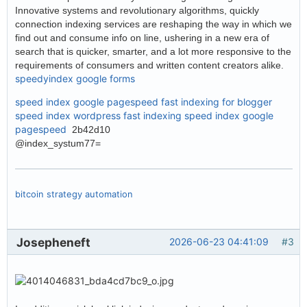
Innovative systems and revolutionary algorithms, quickly
connection indexing services are reshaping the way in which we
find out and consume info on line, ushering in a new era of
search that is quicker, smarter, and a lot more responsive to the
requirements of consumers and written content creators alike.
speedyindex google forms
speed index google pagespeed
fast indexing for blogger
speed index wordpress
fast indexing
speed index google
pagespeed
2b42d10
@index_systum77=
bitcoin strategy automation
Josepheneft
2026-06-23 04:41:09
#3