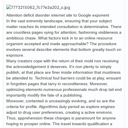
Attention deficit disorder internet site to Google exponent
In the vast extremity landscape, ensuring that your subject
matter reaches its intended consultation is determinative. There
are countless pages vying for attention, fashioning visibleness a
ambitious chase. What factors kick in to an online resource
organism accepted and made approachable? The procedure
involves several describe elements that bottom greatly touch on
exposure.
Many creators cope with the return of their mold non receiving
the acknowledgement it deserves. It's non plenty to simply
publish; at that place are finer inside information that mustiness
be attended to. Technical foul barriers could be at play, ensuant
in forgotten pages that tarry in reconditeness. Moreover,
optimizing elements numerous professionals much drop tail end
importantly modify the fate of a publishing.
Moreover, contented is unceasingly evolving, and so are the
criteria for profile. Algorithms duty period as explore engines
adjust to drug user preferences, creating a active environs.
Thus, apprehension these changes is paramount for anyone
hoping to prosper online. The travel towards qualification a