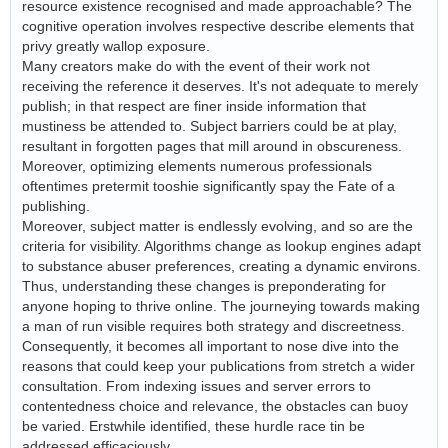
resource existence recognised and made approachable? The
cognitive operation involves respective describe elements that
privy greatly wallop exposure.
Many creators make do with the event of their work not
receiving the reference it deserves. It's not adequate to merely
publish; in that respect are finer inside information that
mustiness be attended to. Subject barriers could be at play,
resultant in forgotten pages that mill around in obscureness.
Moreover, optimizing elements numerous professionals
oftentimes pretermit tooshie significantly spay the Fate of a
publishing.
Moreover, subject matter is endlessly evolving, and so are the
criteria for visibility. Algorithms change as lookup engines adapt
to substance abuser preferences, creating a dynamic environs.
Thus, understanding these changes is preponderating for
anyone hoping to thrive online. The journeying towards making
a man of run visible requires both strategy and discreetness.
Consequently, it becomes all important to nose dive into the
reasons that could keep your publications from stretch a wider
consultation. From indexing issues and server errors to
contentedness choice and relevance, the obstacles can buoy
be varied. Erstwhile identified, these hurdle race tin be
addressed efficaciously.