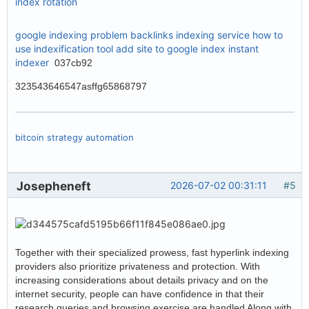
index rotation
google indexing problem
backlinks indexing service
how to
use indexification tool
add site to google index
instant
indexer
037cb92
323543646547asffg65868797
bitcoin strategy automation
Josepheneft
2026-07-02 00:31:11
#5
Together with their specialized prowess, fast hyperlink indexing
providers also prioritize privateness and protection. With
increasing considerations about details privacy and on the
internet security, people can have confidence in that their
research queries and browsing exercise are handled Along with