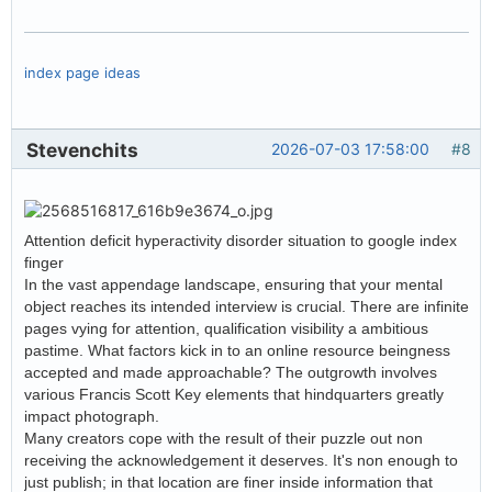
index page ideas
Stevenchits
2026-07-03 17:58:00
#8
Attention deficit hyperactivity disorder situation to google index
finger
In the vast appendage landscape, ensuring that your mental
object reaches its intended interview is crucial. There are infinite
pages vying for attention, qualification visibility a ambitious
pastime. What factors kick in to an online resource beingness
accepted and made approachable? The outgrowth involves
various Francis Scott Key elements that hindquarters greatly
impact photograph.
Many creators cope with the result of their puzzle out non
receiving the acknowledgement it deserves. It's non enough to
just publish; in that location are finer inside information that