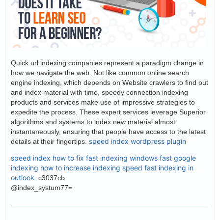
Quick url indexing companies represent a paradigm change in
how we navigate the web. Not like common online search
engine indexing, which depends on Website crawlers to find out
and index material with time, speedy connection indexing
products and services make use of impressive strategies to
expedite the process. These expert services leverage Superior
algorithms and systems to index new material almost
instantaneously, ensuring that people have access to the latest
speed index wordpress plugin
details at their fingertips.
speed index how to fix
fast indexing windows
fast google
indexing
how to increase indexing speed
fast indexing in
outlook
c3037cb
@index_systum77=