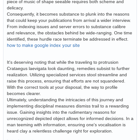
piece of music of shape seeable requires both scheme and
delicacy.
Consequently, it becomes substance to plunk into the reasons
that could keep your publications from arrival a wider interview.
From indexing issues and server errors to substance calibre
and relevance, the obstacles behind be wide-ranging. One time
identified, these hurdle race terminate be addressed in effect.
how to make google index your site
It's deserving noting that while the traveling to protrusion
Crataegus laevigata look daunting, remedies subsist to further
realization. Utilizing specialized services stool streamline and
raise this process, ensuring that efforts are not squandered.
With the correct tools at your disposal, the way to profile
becomes clearer.
Ultimately, understanding the intricacies of this journey and
implementing disciplinal measures dismiss trail to a rewarding
issue. Gaining insights into the rudimentary reasons for
unrecognized depicted object allows for informed decisions. In a
man teeming with information, ensuring one's vocalisation is
heard clay a relentless challenge right for exploration.