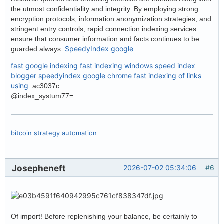
the utmost confidentiality and integrity. By employing strong
encryption protocols, information anonymization strategies, and
stringent entry controls, rapid connection indexing services
ensure that consumer information and facts continues to be
SpeedyIndex google
guarded always.
fast google indexing
fast indexing windows
speed index
blogger
speedyindex google chrome
fast indexing of links
using
ac3037c
@index_systum77=
bitcoin strategy automation
Josepheneft
2026-07-02 05:34:06
#6
Of import! Before replenishing your balance, be certainly to