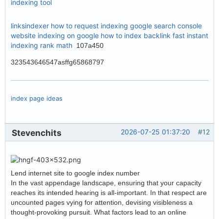
indexing tool
linksindexer
how to request indexing google search console
website indexing on google
how to index backlink fast
instant
indexing rank math
107a450
323543646547asffg65868797
index page ideas
Stevenchits
2026-07-25 01:37:20
#12
Lend internet site to google index number
In the vast appendage landscape, ensuring that your capacity
reaches its intended hearing is all-important. In that respect are
uncounted pages vying for attention, devising visibleness a
thought-provoking pursuit. What factors lead to an online