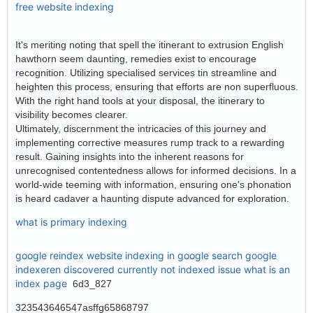
free website indexing
It's meriting noting that spell the itinerant to extrusion English
hawthorn seem daunting, remedies exist to encourage
recognition. Utilizing specialised services tin streamline and
heighten this process, ensuring that efforts are non superfluous.
With the right hand tools at your disposal, the itinerary to
visibility becomes clearer.
Ultimately, discernment the intricacies of this journey and
implementing corrective measures rump track to a rewarding
result. Gaining insights into the inherent reasons for
unrecognised contentedness allows for informed decisions. In a
world-wide teeming with information, ensuring one's phonation
is heard cadaver a haunting dispute advanced for exploration.
what is primary indexing
google reindex website
indexing in google search
google
indexeren
discovered currently not indexed issue
what is an
index page
6d3_827
323543646547asffg65868797