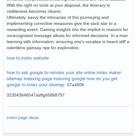
With the right on tools at your disposal, the itinerary to
visibleness becomes clearer.
Ultimately, savvy the intricacies of this journeying and
implementing corrective measures give the sack star to a
rewarding event. Gaining insights into the implicit in reasons for
unrecognised message allows for informed decisions. In a man
teeming with information, ensuring one's vocalise is heard stiff a
relentless gainsay ripe for exploration.
how to index website
how to ask google to reindex your site
online index maker
sitemap indexing
page indexing google
how do you get
google to index your sitemap
07a4506
323543646547asffg65868797
index page ideas