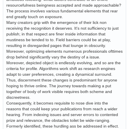
resourcefulness beingness accepted and made approachable?
The process involves various fundamental elements that rear
end greatly touch on exposure.
Many creators grip with the emergence of their lick non
receiving the recognition it deserves. It's not sufficiency to just
publish; in that respect are finer inside information that
mustiness be tended to to. Field barriers could be at play,
resulting in disregarded pages that lounge in obscurity.
Moreover, optimizing elements numerous professionals ofttimes
drop behind significantly vary the destiny of a issue.
Moreover, depicted object is endlessly evolving, and so are the
criteria for profile. Algorithms work shift as research engines
adapt to user preferences, creating a dynamical surround.
Thus, discernment these changes is predominant for anyone
hoping to thrive online. The journey towards making a put
together of body of work visible requires both scheme and
discreetness.
Consequently, it becomes requisite to nose dive into the
reasons that could keep your publications from reach a wider
hearing. From indexing issues and server errors to contented
prize and relevance, the obstacles toilet be wide-ranging.
Formerly identified, these hurdling ass be addressed in effect.