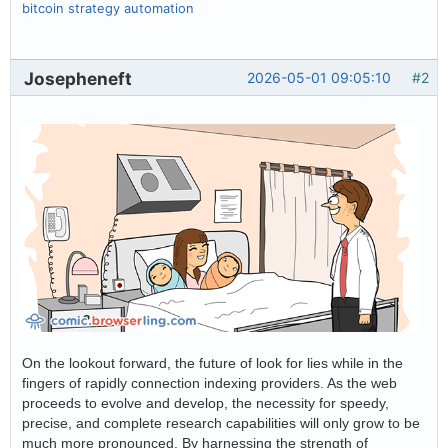
bitcoin strategy automation
Josepheneft
2026-05-01 09:05:10
#2
On the lookout forward, the future of look for lies while in the
fingers of rapidly connection indexing providers. As the web
proceeds to evolve and develop, the necessity for speedy,
precise, and complete research capabilities will only grow to be
much more pronounced. By harnessing the strength of