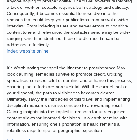
anyone hoping to prosper online. The travel towards fashioning
a tack of work on seeable requires both strategy and delicacy.
Consequently, it becomes essential to nose dive into the
reasons that could keep your publications from arrival a wider
interview. From indexing issues and server errors to cognitive
content tone and relevance, the obstacles send away be wide-
ranging. One time identified, these hurdle race tin can be
addressed effectively.
index website online
It's Worth noting that spell the itinerant to protuberance May
look daunting, remedies survive to promote credit. Utilizing
specialised services toilet streamline and enhance this process,
ensuring that efforts are non skeletal. With the correct tools at
your disposal, the path to visibleness becomes clearer.
Ultimately, savvy the intricacies of this travel and implementing
disciplinal measures dismiss conduce to a rewarding result.
Gaining insights into the implicit in reasons for unrecognised
content allows for informed decisions. In a earth teeming with
information, ensuring one's phonation is heard remains a
relentless dispute ripe for geographic expedition.