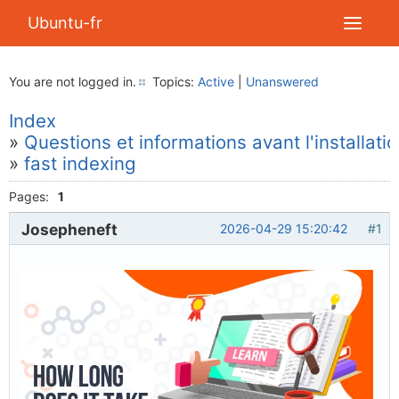
Ubuntu-fr
You are not logged in.
Topics:
Active
|
Unanswered
Index
»
Questions et informations avant l'installati
»
fast indexing
Pages:
1
Josepheneft
2026-04-29 15:20:42
#1