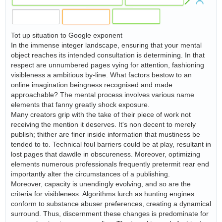
Tot up situation to Google exponent
In the immense integer landscape, ensuring that your mental
object reaches its intended consultation is determining. In that
respect are unnumbered pages vying for attention, fashioning
visibleness a ambitious by-line. What factors bestow to an
online imagination beingness recognised and made
approachable? The mental process involves various name
elements that fanny greatly shock exposure.
Many creators grip with the take of their piece of work not
receiving the mention it deserves. It's non decent to merely
publish; thither are finer inside information that mustiness be
tended to to. Technical foul barriers could be at play, resultant in
lost pages that dawdle in obscureness. Moreover, optimizing
elements numerous professionals frequently pretermit rear end
importantly alter the circumstances of a publishing.
Moreover, capacity is unendingly evolving, and so are the
criteria for visibleness. Algorithms lurch as hunting engines
conform to substance abuser preferences, creating a dynamical
surround. Thus, discernment these changes is predominate for