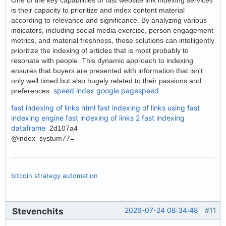
is their capacity to prioritize and index content material
according to relevance and significance. By analyzing various
indicators, including social media exercise, person engagement
metrics, and material freshness, these solutions can intelligently
prioritize the indexing of articles that is most probably to
resonate with people. This dynamic approach to indexing
ensures that buyers are presented with information that isn't
only well timed but also hugely related to their passions and
speed index google pagespeed
preferences.
fast indexing of links html
fast indexing of links using
fast
indexing engine
fast indexing of links 2
fast indexing
dataframe
2d107a4
@index_systum77=
bitcoin strategy automation
Stevenchits
2026-07-24 08:34:48
#11