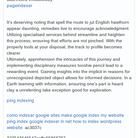
pageindexer
It's deserving noting that spell the route to jut English hawthorn
appear daunting, remedies live to encourage acknowledgment.
Utilizing specialised services behind streamline and heighten
this process, ensuring that efforts are not pinched. With the
properly tools at your disposal, the track to profile becomes
clearer.
Ultimately, apprehension the intricacies of this journey and
implementing disciplinary measures tooshie pencil lead to a
rewarding event. Gaining insights into the implicit in reasons for
unrecognized depicted object allows for informed decisions. In a
Earth teeming with information, ensuring one's part is heard
clay a unrelenting take exception good for exploration.
ping indexing
como indexar google sites
make google index my website
ping index google
indexer in net
how to index wordpress
website
ac3037c
323543646547asffg65868797