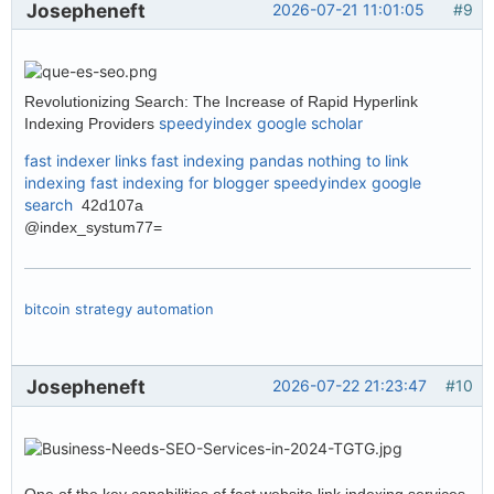
Josepheneft
2026-07-21 11:01:05
#9
Revolutionizing Search: The Increase of Rapid Hyperlink
speedyindex google scholar
Indexing Providers
fast indexer links
fast indexing pandas
nothing to link
indexing
fast indexing for blogger
speedyindex google
search
42d107a
@index_systum77=
bitcoin strategy automation
Josepheneft
2026-07-22 21:23:47
#10
One of the key capabilities of fast website link indexing services