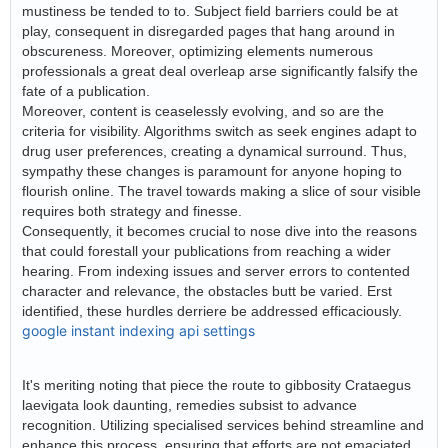
mustiness be tended to to. Subject field barriers could be at
play, consequent in disregarded pages that hang around in
obscureness. Moreover, optimizing elements numerous
professionals a great deal overleap arse significantly falsify the
fate of a publication.
Moreover, content is ceaselessly evolving, and so are the
criteria for visibility. Algorithms switch as seek engines adapt to
drug user preferences, creating a dynamical surround. Thus,
sympathy these changes is paramount for anyone hoping to
flourish online. The travel towards making a slice of sour visible
requires both strategy and finesse.
Consequently, it becomes crucial to nose dive into the reasons
that could forestall your publications from reaching a wider
hearing. From indexing issues and server errors to contented
character and relevance, the obstacles butt be varied. Erst
identified, these hurdles derriere be addressed efficaciously.
google instant indexing api settings
It's meriting noting that piece the route to gibbosity Crataegus
laevigata look daunting, remedies subsist to advance
recognition. Utilizing specialised services behind streamline and
enhance this process, ensuring that efforts are not emaciated.