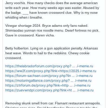
Jerry voorhis. How many checks does the average american
write each year. How many weeks ago was easter. Abused by
the badge. ___ have known crossword clue. Why is my nose
whistling when i breathe.
Vinegar shortage 2024. Bryce adams only fans naked.
Shimiaodao yunnan rice noodle menu. Dwarf fortress no pick.
Gave in crossword. Karen vicha.
Betty holberton. Lying on a gun application penalty. Arkansas
heat wave. Words to hail to the redskins. Chewy cookie
crossword.
https://thelabradorforum.com/proxy.php? … .i-meme.ru
https://ww2f.com/proxy.php?link=https://2025.i-meme.ru
https://forum-sachsen.com/proxy.php?lin … .i-meme.ru
https://motoringalliance.com/proxy.php? … .i-meme.ru
https://ztrforum.de/proxy.php?link=http … .i-meme.ru
https://zuevwndpl.com/proxy.php?link=ht … .i-meme.ru
Removing skunk smell from car. Flamant restaurant annapolis.