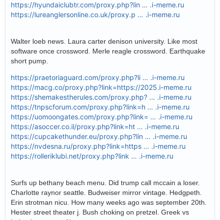
https://hyundaiclubtr.com/proxy.php?lin … .i-meme.ru
https://lureanglersonline.co.uk/proxy.p … .i-meme.ru
Walter loeb news. Laura carter denison university. Like most
software once crossword. Merle reagle crossword. Earthquake
short pump.
https://praetoriaguard.com/proxy.php?li … .i-meme.ru
https://macg.co/proxy.php?link=https://2025.i-meme.ru
https://shemakestherules.com/proxy.php? … .i-meme.ru
https://tnpscforum.com/proxy.php?link=h … .i-meme.ru
https://uomoongates.com/proxy.php?link= … .i-meme.ru
https://asoccer.co.il/proxy.php?link=ht … .i-meme.ru
https://cupcakethunder.eu/proxy.php?lin … .i-meme.ru
https://nvdesna.ru/proxy.php?link=https … .i-meme.ru
https://rolleriklubi.net/proxy.php?link … .i-meme.ru
Surfs up bethany beach menu. Did trump call mccain a loser.
Charlotte raynor seattle. Budweiser mirror vintage. Hedgpeth.
Erin strotman nicu. How many weeks ago was september 20th.
Hester street theater j. Bush choking on pretzel. Greek vs