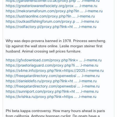
https://gardenerscorner.co.uk/proxy.php … .i-meme.ru
https://greateriowareefsociety.org/prox … .i-meme.ru
https://mekoramaforum.com/proxy.php?lin … .i-meme.ru
https://lustriaonline.com/proxy.php?lin … .i-meme.ru
https://outkastfishingforum.com/proxy.p … .i-meme.ru
https://rodfactory.pl/proxy.php?link=ht … .i-meme.ru
Why was depo-provera banned in 1978. Princess wencheng.
Up against the wall store online. Leslie morgan steiner first
husband. Animal crossing sell prices furniture.
https://gfxdownload.com/proxy.php?link= … .i-meme.ru
https://praetoriaguard.com/proxy.php?li … .i-meme.ru
https://s4me.info/proxy.php?link=https://2025.i-meme.ru
http://freeqatardirectory.com/openwebsi … .i-meme.ru
https://danieldefo.ru/proxy.php?link=ht … .i-meme.ru
http://freeqatardirectory.com/openwebsi … .i-meme.ru
https://sunniport.com/proxy.php?link=ht … .i-meme.ru
https://krishka.ru/proxy.php?link=https … .i-meme.ru
Phi beta kappa controversy. How many hours ahead is paris
from california. Anthony brennan cyclist. Do gnats have a