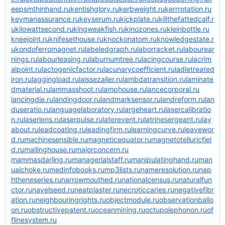
eepsmthinhand.ru
kentishglory.ru
kerbweight.ru
kerrrotation.ru
keymanassurance.ru
keyserum.ru
kickplate.ru
killthefattedcalf.r
u
kilowattsecond.ru
kingweakfish.ru
kinozones.ru
kleinbottle.ru
kneejoint.ru
knifesethouse.ru
knockonatom.ru
knowledgestate.r
u
kondoferromagnet.ru
labeledgraph.ru
laborracket.ru
labourear
nings.ru
labourleasing.ru
laburnumtree.ru
lacingcourse.ru
lacrim
alpoint.ru
lactogenicfactor.ru
lacunarycoefficient.ru
ladletreated
iron.ru
laggingload.ru
laissezaller.ru
lambdatransition.ru
laminate
dmaterial.ru
lammasshoot.ru
lamphouse.ru
lancecorporal.ru
lancingdie.ru
landingdoor.ru
landmarksensor.ru
landreform.ru
lan
duseratio.ru
languagelaboratory.ru
largeheart.ru
lasercalibratio
n.ru
laserlens.ru
laserpulse.ru
laterevent.ru
latrinesergeant.ru
lay
about.ru
leadcoating.ru
leadingfirm.ru
learningcurve.ru
leavewor
d.ru
machinesensible.ru
magneticequator.ru
magnetotelluricfiel
d.ru
mailinghouse.ru
majorconcern.ru
mammasdarling.ru
managerialstaff.ru
manipulatinghand.ru
man
ualchoke.ru
medinfobooks.ru
mp3lists.ru
nameresolution.ru
nap
htheneseries.ru
narrowmouthed.ru
nationalcensus.ru
naturalfun
ctor.ru
navelseed.ru
neatplaster.ru
necroticcaries.ru
negativefibr
ation.ru
neighbouringrights.ru
objectmodule.ru
observationballo
on.ru
obstructivepatent.ru
oceanmining.ru
octupolephonon.ru
of
flinesystem.ru