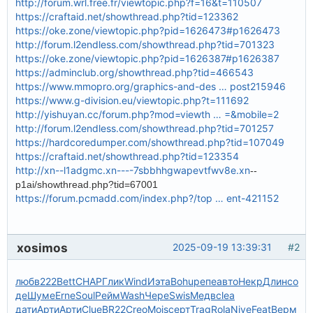
http://forum.wrl.free.fr/viewtopic.php?f=16&t=110507
https://craftaid.net/showthread.php?tid=123362
https://oke.zone/viewtopic.php?pid=1626473#p1626473
http://forum.l2endless.com/showthread.php?tid=701323
https://oke.zone/viewtopic.php?pid=1626387#p1626387
https://adminclub.org/showthread.php?tid=466543
https://www.mmopro.org/graphics-and-des … post215946
https://www.g-division.eu/viewtopic.php?t=111692
http://yishuyan.cc/forum.php?mod=viewth … =&mobile=2
http://forum.l2endless.com/showthread.php?tid=701257
https://hardcoredumper.com/showthread.php?tid=107049
https://craftaid.net/showthread.php?tid=123354
http://xn--l1adgmc.xn----7sbbhhgwapevtfwv8e.xn
--
p1ai/showthread.php?tid=67001
https://forum.pcmadd.com/index.php?/top … ent-421152
xosimos
2025-09-19 13:39:31
#2
любв
222
Bett
CHAP
Глик
Wind
Иэта
Bohu
репе
авто
Некр
Длин
со
де
Шуме
Erne
Soul
Рейм
Wash
Чере
Swis
Медв
clea
дати
Арти
Арти
Clue
BR22
Creo
Mois
серт
Trag
Rola
Nive
Feat
Верм