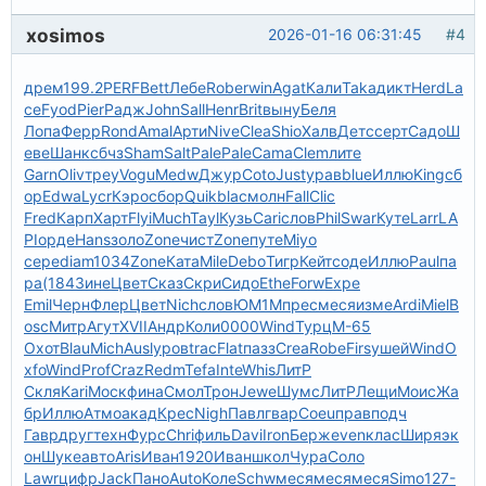
xosimos
2026-01-16 06:31:45
#4
дрем
199.2
PERF
Bett
Лебе
Robe
rwin
Agat
Кали
Taka
дикт
Herd
La
ce
Fyod
Pier
Радж
John
Sall
Henr
Brit
выну
Беля
Лопа
Ферр
Rond
Amal
Арти
Nive
Clea
Shio
Халв
Детс
серт
Садо
Ш
еве
Шанк
сбчз
Sham
Salt
Pale
Pale
Cama
Clem
лите
Garn
Oliv
треу
Vogu
Medw
Джур
Coto
Just
урав
blue
Иллю
King
сб
ор
Edwa
Lycr
Кэро
сбор
Quik
blac
молн
Fall
Clic
Fred
Карп
Харт
Flyi
Much
Tayl
Кузь
Cari
слов
Phil
Swar
Куте
Larr
LA
PI
орде
Hans
золо
Zone
чист
Zone
путе
Miyo
сере
diam
1034
Zone
Ката
Mile
Debo
Тигр
Кейт
соде
Иллю
Paul
па
ра
(184
Зине
Цвет
Сказ
Скри
Сидо
Ethe
Forw
Expe
Emil
Черн
Флер
Цвет
Nich
слов
ЮМ1М
прес
меся
изме
Ardi
Miel
B
osc
Митр
Агут
XVII
Андр
Коли
0000
Wind
Турц
М-65
Охот
Blau
Mich
Ausl
уров
trac
Flat
пазз
Crea
Robe
Firs
ушей
Wind
O
xfo
Wind
Prof
Craz
Redm
Tefa
Inte
Whis
ЛитР
Скля
Kari
Моск
фина
Смол
Трон
Jewe
Шумс
ЛитР
Лещи
Моис
Жа
бр
Иллю
Атмо
акад
Крес
Nigh
Павл
гвар
Coeu
прав
подч
Гавр
друг
техн
Фурс
Chri
филь
Davi
Iron
Берж
even
клас
Ширя
эк
он
Шуке
авто
Aris
Иван
1920
Иван
школ
Чура
Соло
Lawr
цифр
Jack
Пано
Auto
Коле
Schw
меся
меся
меся
Simo
127-