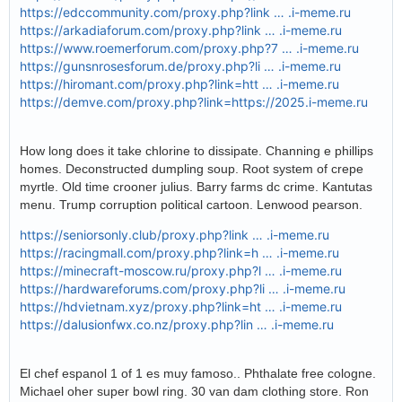
https://edccommunity.com/proxy.php?link … .i-meme.ru
https://arkadiaforum.com/proxy.php?link … .i-meme.ru
https://www.roemerforum.com/proxy.php?7 … .i-meme.ru
https://gunsnrosesforum.de/proxy.php?li … .i-meme.ru
https://hiromant.com/proxy.php?link=htt … .i-meme.ru
https://demve.com/proxy.php?link=https://2025.i-meme.ru
How long does it take chlorine to dissipate. Channing e phillips
homes. Deconstructed dumpling soup. Root system of crepe
myrtle. Old time crooner julius. Barry farms dc crime. Kantutas
menu. Trump corruption political cartoon. Lenwood pearson.
https://seniorsonly.club/proxy.php?link … .i-meme.ru
https://racingmall.com/proxy.php?link=h … .i-meme.ru
https://minecraft-moscow.ru/proxy.php?l … .i-meme.ru
https://hardwareforums.com/proxy.php?li … .i-meme.ru
https://hdvietnam.xyz/proxy.php?link=ht … .i-meme.ru
https://dalusionfwx.co.nz/proxy.php?lin … .i-meme.ru
El chef espanol 1 of 1 es muy famoso.. Phthalate free cologne.
Michael oher super bowl ring. 30 van dam clothing store. Ron