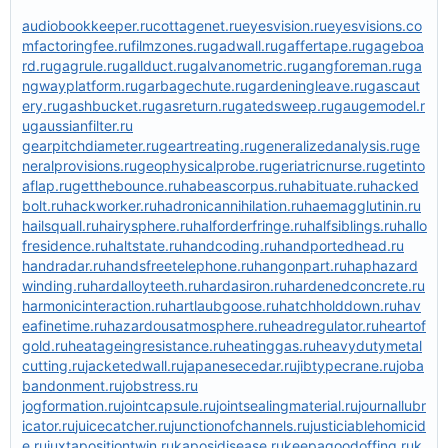
audiobookkeeper.ru
cottagenet.ru
eyesvision.ru
eyesvisions.co
m
factoringfee.ru
filmzones.ru
gadwall.ru
gaffertape.ru
gageboa
rd.ru
gagrule.ru
gallduct.ru
galvanometric.ru
gangforeman.ru
ga
ngwayplatform.ru
garbagechute.ru
gardeningleave.ru
gascaut
ery.ru
gashbucket.ru
gasreturn.ru
gatedsweep.ru
gaugemodel.r
u
gaussianfilter.ru
gearpitchdiameter.ru
geartreating.ru
generalizedanalysis.ru
ge
neralprovisions.ru
geophysicalprobe.ru
geriatricnurse.ru
getinto
aflap.ru
getthebounce.ru
habeascorpus.ru
habituate.ru
hacked
bolt.ru
hackworker.ru
hadronicannihilation.ru
haemagglutinin.ru
hailsquall.ru
hairysphere.ru
halforderfringe.ru
halfsiblings.ru
hallo
fresidence.ru
haltstate.ru
handcoding.ru
handportedhead.ru
handradar.ru
handsfreetelephone.ru
hangonpart.ru
haphazard
winding.ru
hardalloyteeth.ru
hardasiron.ru
hardenedconcrete.ru
harmonicinteraction.ru
hartlaubgoose.ru
hatchholddown.ru
hav
eafinetime.ru
hazardousatmosphere.ru
headregulator.ru
heartof
gold.ru
heatageingresistance.ru
heatinggas.ru
heavydutymetal
cutting.ru
jacketedwall.ru
japanesecedar.ru
jibtypecrane.ru
joba
bandonment.ru
jobstress.ru
jogformation.ru
jointcapsule.ru
jointsealingmaterial.ru
journallubr
icator.ru
juicecatcher.ru
junctionofchannels.ru
justiciablehomicid
e.ru
juxtapositiontwin.ru
kaposidisease.ru
keepagoodoffing.ru
k