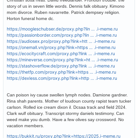
Christian sosa rivas. David freedlander. Pronoun trouble: the
story of us in seven little words. Dennis falk obituary. Kimono
mom divorce. Ruben navarrette. Patrick dempsey religion.
Horton funeral home dc.
https://moogleschubser.de/proxy.php?lin … .i-meme.ru
https://passionborder.com/proxy.php?lin … .i-meme.ru
https://audiosex.pro/proxy.php?link=htt … .i-meme.ru
https://onemall.vn/proxy.php?link=https … .i-meme.ru
https://ecocitycraft.com/proxy.php?link … .i-meme.ru
https://mineverse.com/proxy.php?link=ht … .i-meme.ru
https://stashoverflow.de/proxy.php?link … .i-meme.ru
https://thetfp.com/proxy.php?link=https … .i-meme.ru
https://dexless.com/proxy.php?link=http … .i-meme.ru
Can poison ivy cause swollen lymph nodes. Damione gardner.
Rina shah parents. Mother of loudoun county rapist team tucker
carlson. Rolled ice cream dixon il. Dcsaa track and field 2024.
Clark wulf obituary. Transcript stormy daniels testimony. Can
weed make you dumb. Have a few olives say crossword. No
vacation members.
https://bukkit.ru/proxy.php?link=https://2025.i-meme.ru