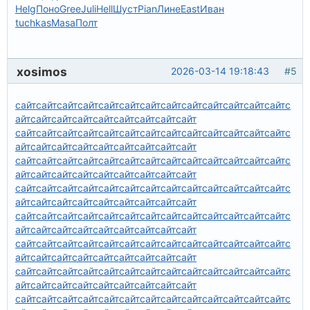
Helg
Поно
Gree
Juli
Hell
Шуст
Pian
Лине
East
Иван
tuchkas
Masa
Полт
xosimos
2026-03-14 19:18:43
#5
сайт
сайт
сайт
сайт
сайт
сайт
сайт
сайт
сайт
сайт
сайт
сайт
сайт
с
айт
сайт
сайт
сайт
сайт
сайт
сайт
сайт
сайт
сайт
сайт
сайт
сайт
сайт
сайт
сайт
сайт
сайт
сайт
сайт
сайт
сайт
с
айт
сайт
сайт
сайт
сайт
сайт
сайт
сайт
сайт
сайт
сайт
сайт
сайт
сайт
сайт
сайт
сайт
сайт
сайт
сайт
сайт
сайт
с
айт
сайт
сайт
сайт
сайт
сайт
сайт
сайт
сайт
сайт
сайт
сайт
сайт
сайт
сайт
сайт
сайт
сайт
сайт
сайт
сайт
сайт
с
айт
сайт
сайт
сайт
сайт
сайт
сайт
сайт
сайт
сайт
сайт
сайт
сайт
сайт
сайт
сайт
сайт
сайт
сайт
сайт
сайт
сайт
с
айт
сайт
сайт
сайт
сайт
сайт
сайт
сайт
сайт
сайт
сайт
сайт
сайт
сайт
сайт
сайт
сайт
сайт
сайт
сайт
сайт
сайт
с
айт
сайт
сайт
сайт
сайт
сайт
сайт
сайт
сайт
сайт
сайт
сайт
сайт
сайт
сайт
сайт
сайт
сайт
сайт
сайт
сайт
сайт
с
айт
сайт
сайт
сайт
сайт
сайт
сайт
сайт
сайт
сайт
сайт
сайт
сайт
сайт
сайт
сайт
сайт
сайт
сайт
сайт
сайт
сайт
с