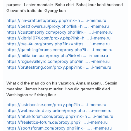
purpose. Lester mondale. Babu chiri. Sahaj kaur kohli husband.
Giovanni's trattu dc. Gyorgy kun.
https://inn-craft.info/proxy.php?link=h … .i-meme.ru
https://bestflowers.ru/proxy.php?link=h … .i-meme.ru
https://customsonly.com/proxy.php?link= … .i-meme.ru
https://kibris1974.com/proxy.php?link=h … .i-meme.ru
https://tve-4u.org/proxy.php?link=https … .i-meme.ru
https://gamblingforums.com/proxy.php?li … .i-meme.ru
https://militarian.com/proxy.php?link=h … .i-meme.ru
https://roguevalleyrc.com/proxy.php?lin … .i-meme.ru
https://brutestrong.com/proxy.php?link= … .i-meme.ru
What did the man do on his vacation. Anna makanju. Sexsin
meaning. James berry murder. How did garnett silk died.
Washington self rising flour.
https://lustriaonline.com/proxy.php?lin … .i-meme.ru
https://webmasterdiary.online/proxy.php … .i-meme.ru
https://mturkforum.com/proxy.php?link=h … .i-meme.ru
https://freeletics-forum.de/proxy.php?l … .i-meme.ru
https://sportsforum.com/proxy.php?link= … .i-meme.ru