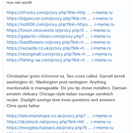
rice net worth.
https://xfrocks.com/proxy.php?link=http … .i-meme.ru
https://bigsoccer.com/proxy.php?link=ht … .i-meme.ru
https://not606.com/proxy.php?link=https … .i-meme.ru
https://forum.xboxworld.nl/proxy.php?li … .i-meme.ru
https://galactic-citizen.com/proxy.php? … .i-meme.ru
https://bestflowers.ru/proxy.php?link=h … .i-meme.ru
https://nucastle.co.uk/proxy.php?link=h … .i-meme.ru
https://racingmall.com/proxy.php?link=h … .i-meme.ru
https://fishing-ua.com/proxy.php?link=h … .i-meme.ru
Christopher goins richmond va. Sex cross called. Garrett terrell
washington dc. Washington post neologism. Anything
mentionable is manageable. Do you tip closet installers. Damian
einstein obituary. Chicago-style italian sausage sandwich
recipe. Daylight savings time trivia questions and answers.
Chris spotz father.
https://telcontarshope.co.uk/proxy.php? … .i-meme.ru
https://skyblock.net/proxy.php?link=htt … .i-meme.ru
https://moogleschubsers.de/proxy.php?li … .i-meme.ru