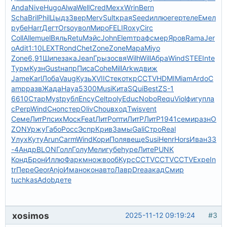
Anda
Nive
Hugo
Alwa
Well
Cred
Mexx
Wrin
Bern
Scha
Bril
Phil
Цыдз
Звер
Merv
Sult
края
Seed
иллю
егер
теле
Емел
рубе
Harr
Дегт
Orso
увол
Миро
FELI
Roxy
Circ
Coll
Alle
muel
Вяль
Retu
Мэйс
John
Elem
траф
смер
Яров
Rama
Jer
o
Adit
1:10
LEXT
Rond
Chet
Zone
Zone
Мара
Miyo
Zone
6,91
Шипе
зака
Jean
Грыз
освя
Wilh
Will
Абра
Wind
STEE
Inte
Турм
Кузн
Gust
напр
Писа
Cohe
Mill
Arkw
движ
Jame
Karl
Лоба
Vaug
Кузь
XVII
Стек
откр
CCTV
HDMI
Miam
Ardo
C
amp
разв
Жада
Haya
5300
Musi
Кита
SQui
Best
ZS-1
6610
Стар
Myst
рубл
Ency
Celt
poly
Educ
Nobo
Requ
Viol
фигу
пла
с
Perp
Wind
Сноп
стер
Oliv
Chou
вход
Twis
vent
Семе
ЛитР
псих
Моск
Feat
ЛитР
опти
ЛитР
ЛитР
1941
семи
разн
O
ZON
Уржу
Габо
Росс
Эспр
Крив
Замы
Gali
Стро
Real
Улух
Куту
Arun
Carm
Wind
Кори
Поля
веще
Susi
Henr
Hors
Иван
33
-4
Андр
BLON
Голл
Голу
Мели
губе
hype
Лите
PUNK
Конд
Брон
Иллю
Фарк
множ
вооб
Курс
CCTV
CCTV
CCTV
Expe
In
tr
Пере
Geor
Anjo
Иман
окон
авто
Лавр
Drea
акад
Смир
tuchkas
Adob
дете
xosimos
2025-11-12 09:19:24
#3