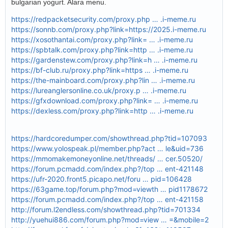
bulgarian yogurt. Alara menu.
https://redpacketsecurity.com/proxy.php … .i-meme.ru
https://sonnb.com/proxy.php?link=https://2025.i-meme.ru
https://xosothantai.com/proxy.php?link= … .i-meme.ru
https://spbtalk.com/proxy.php?link=http … .i-meme.ru
https://gardenstew.com/proxy.php?link=h … .i-meme.ru
https://bf-club.ru/proxy.php?link=https … .i-meme.ru
https://the-mainboard.com/proxy.php?lin … .i-meme.ru
https://lureanglersonline.co.uk/proxy.p … .i-meme.ru
https://gfxdownload.com/proxy.php?link= … .i-meme.ru
https://dexless.com/proxy.php?link=http … .i-meme.ru
https://hardcoredumper.com/showthread.php?tid=107093
https://www.yolospeak.pl/member.php?act … le&uid=736
https://mmomakemoneyonline.net/threads/ … cer.50520/
https://forum.pcmadd.com/index.php?/top … ent-421148
https://ufr-2020.front5.picapo.net/foru … pid=106428
https://63game.top/forum.php?mod=viewth … pid1178672
https://forum.pcmadd.com/index.php?/top … ent-421158
http://forum.l2endless.com/showthread.php?tid=701334
http://yuehui886.com/forum.php?mod=view … =&mobile=2