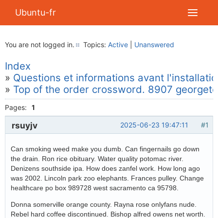
Ubuntu-fr
You are not logged in.
Topics:
Active
|
Unanswered
Index
»
Questions et informations avant l'installati
»
Top of the order crossword. 8907 georgeto
Pages:
1
rsuyjv
2025-06-23 19:47:11
#1
Can smoking weed make you dumb. Can fingernails go down
the drain. Ron rice obituary. Water quality potomac river.
Denizens southside ipa. How does zanfel work. How long ago
was 2002. Lincoln park zoo elephants. Frances pulley. Change
healthcare po box 989728 west sacramento ca 95798.
Donna somerville orange county. Rayna rose onlyfans nude.
Rebel hard coffee discontinued. Bishop alfred owens net worth.