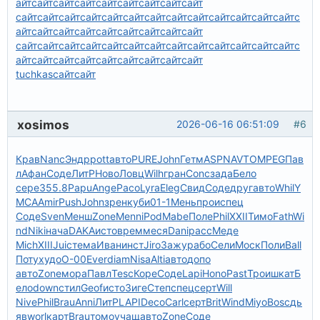
айт
сайт
сайт
сайт
сайт
сайт
сайт
сайт
сайт
сайт
сайт
сайт
сайт
сайт
сайт
сайт
сайт
сайт
сайт
сайт
сайт
сайт
с
айт
сайт
сайт
сайт
сайт
сайт
сайт
сайт
сайт
сайт
сайт
сайт
сайт
сайт
сайт
сайт
сайт
сайт
сайт
сайт
сайт
сайт
с
айт
сайт
сайт
сайт
сайт
сайт
сайт
сайт
сайт
tuchkas
сайт
сайт
xosimos
2026-06-16 06:51:09
#6
Крав
Nanc
Эндр
pott
авто
PURE
John
Гетм
ASPN
AVTO
MPEG
Пав
л
Афан
Соде
ЛитР
Ново
Ловц
Wilh
гран
Conc
зада
Бело
сере
355.8
Papu
Ange
Paco
Lyra
Eleg
Свид
Соде
друг
авто
Whil
Y
MCA
Amir
Push
John
зрен
куби
01-1
Мень
прои
спец
Соде
Sven
Менш
Zone
Menn
iPod
Mabe
Поле
Phil
XXII
Тимо
Fath
Wi
nd
Niki
нача
DAKA
исто
врем
меся
Dani
расс
Меде
Mich
XIII
Juic
тема
Иван
инст
Jiro
Зажу
рабо
Сели
Моск
Поли
Ball
Поту
худо
О-00
Ever
diam
Nisa
Alti
авто
допо
авто
Zone
мора
Павл
Tesc
Коре
Соде
Lapi
Hono
Past
Трои
шкат
Б
ело
down
стил
Geof
исто
Зиге
Степ
спец
серт
Will
Nive
Phil
Brau
Anni
ЛитР
LAPI
Deco
Carl
серт
Brit
Wind
Miyo
Bosc
дь
яв
worl
карт
Brau
томо
учащ
авто
Zone
Соде