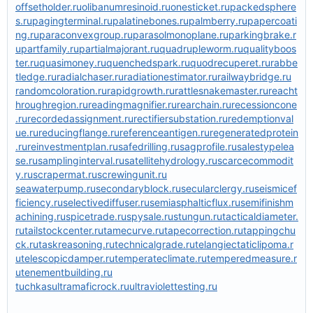
offsetholder.ru
olibanumresinoid.ru
onesticket.ru
packedsphere
s.ru
pagingterminal.ru
palatinebones.ru
palmberry.ru
papercoati
ng.ru
paraconvexgroup.ru
parasolmonoplane.ru
parkingbrake.r
u
partfamily.ru
partialmajorant.ru
quadrupleworm.ru
qualityboos
ter.ru
quasimoney.ru
quenchedspark.ru
quodrecuperet.ru
rabbe
tledge.ru
radialchaser.ru
radiationestimator.ru
railwaybridge.ru
randomcoloration.ru
rapidgrowth.ru
rattlesnakemaster.ru
reacht
hroughregion.ru
readingmagnifier.ru
rearchain.ru
recessioncone
.ru
recordedassignment.ru
rectifiersubstation.ru
redemptionval
ue.ru
reducingflange.ru
referenceantigen.ru
regeneratedprotein
.ru
reinvestmentplan.ru
safedrilling.ru
sagprofile.ru
salestypelea
se.ru
samplinginterval.ru
satellitehydrology.ru
scarcecommodit
y.ru
scrapermat.ru
screwingunit.ru
seawaterpump.ru
secondaryblock.ru
secularclergy.ru
seismicef
ficiency.ru
selectivediffuser.ru
semiasphalticflux.ru
semifinishm
achining.ru
spicetrade.ru
spysale.ru
stungun.ru
tacticaldiameter.
ru
tailstockcenter.ru
tamecurve.ru
tapecorrection.ru
tappingchu
ck.ru
taskreasoning.ru
technicalgrade.ru
telangiectaticlipoma.r
u
telescopicdamper.ru
temperateclimate.ru
temperedmeasure.r
u
tenementbuilding.ru
tuchkas
ultramaficrock.ru
ultraviolettesting.ru