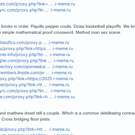
ods.com/proxy.php?link= … .i-meme.ru
eyrc.com/proxy.php?lin … .i-meme.ru
ooks in order. Piquillo pepper coulis. Dciaa basketball playoffs. We lov
ly simple mathematical proof crossword. Method man sex scene.
filosofico.com/proxy.p … .i-meme.ru
u/proxy.php?link=https … .i-meme.ru
ner.info/proxy.php?lin … .i-meme.ru
nghe.com/proxy.php?link … .i-meme.ru
irectory.com/openwebsi … .i-meme.ru
.members.linode.com/pr … .i-meme.ru
roxy.php?link=https://2025.i-meme.ru
.net/proxy.php?link=ht … .i-meme.ru
eyrc.com/proxy.php?lin … .i-meme.ru
ew.com/proxy.php?link=h … .i-meme.ru
and matthew dowd still a couple. Which is a common debilitating contr
. Cross bridging floor joists.
lub/proxy.php?link=htt … .i-meme.ru