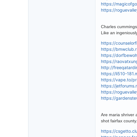
https://magicofg
https://roguevall
Charles cummings b
Like an ingenious
https://counselor
https://bmwclub.r
https://dorfbewoh
https://raovatxu
http://freeqatard
https://li510-181
https://vape.to/p
https://jetforums
https://roguevall
https://gardenst
Are maria shriver 
shot fairfax county
https://csgetto.c