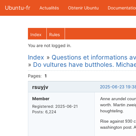
Ubuntu-fr
Actualités
Obtenir Ubuntu
Documentatio
Index
Rules
You are not logged in.
Index
»
Questions et informations ava
»
Do vultures have buttholes. Micha
Pages:
1
rsuyjv
2025-06-23 19:3
Member
Anne arundel count
worth. Martin zwei
Registered: 2025-06-21
houghteling.
Posts: 6,224
Rise against 930 c
washington post. 