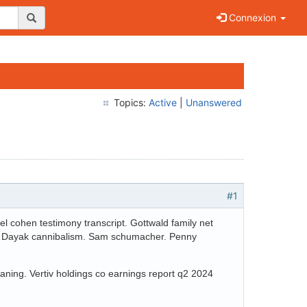
Connexion
Topics:
Active
|
Unanswered
#1
 cohen testimony transcript. Gottwald family net
avy. Dayak cannibalism. Sam schumacher. Penny
ning. Vertiv holdings co earnings report q2 2024