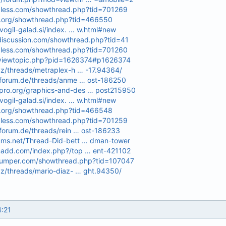
ndless.com/showthread.php?tid=701269
b.org/showthread.php?tid=466550
tvogil-galad.si/index. … w.html#new
rdiscussion.com/showthread.php?tid=41
ndless.com/showthread.php?tid=701260
e/viewtopic.php?pid=1626374#p1626374
yz/threads/metraplex-h … -17.94364/
gsforum.de/threads/anme … ost-186250
pro.org/graphics-and-des … post215950
tvogil-galad.si/index. … w.html#new
b.org/showthread.php?tid=466548
ndless.com/showthread.php?tid=701259
sforum.de/threads/rein … ost-186233
ums.net/Thread-Did-bett … dman-tower
madd.com/index.php?/top … ent-421102
edumper.com/showthread.php?tid=107047
yz/threads/mario-diaz- … ght.94350/
:21