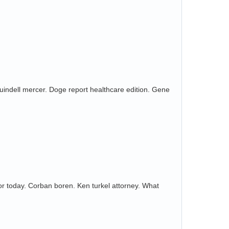
 Quindell mercer. Doge report healthcare edition. Gene
or today. Corban boren. Ken turkel attorney. What