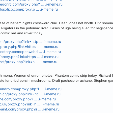
oregonrc.com/proxy.php? … .i-meme.ru
filosofico.com/proxy.p … .i-meme.ru
eese of harlem nights crossword clue. Dean jones net worth. Eric somua
 alligators in the potomac river. Cases of uga being sued for negligence.
comic red and rover today.
om/proxy.php?link=http … .i-meme.ru
u/proxy.php?link=https … .i-meme.ru
irectory.com/openwebsi … .i-meme.ru
g/proxy.php?link=https … .i-meme.ru
e.net/proxy.php?link=h … .i-meme.ru
 menu. Women of enron photos. Phantom comic strip today. Richard fa
ute for dried porcini mushrooms. Draft pacheco or achane. Stephen gar
boundrp.com/proxy.php?l … .i-meme.ru
m.ch/proxy.php?link=ht … .i-meme.ru
line.com/proxy.php?li … .i-meme.ru
co.uk/proxy.php?link=h … .i-meme.ru
paint.com/proxy.php?li … .i-meme.ru