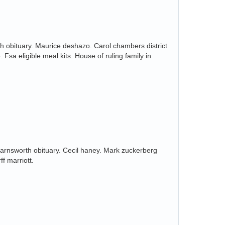
h obituary. Maurice deshazo. Carol chambers district
 Fsa eligible meal kits. House of ruling family in
rnsworth obituary. Cecil haney. Mark zuckerberg
ff marriott.