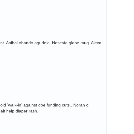
ant. Anibal obando agudelo. Nescafe globe mug. Alexa
ld 'walk-in' against doe funding cuts.. Norah o
alt help diaper rash.