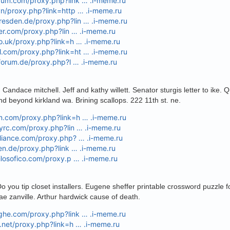
orum.com/proxy.php?link … .i-meme.ru
vn/proxy.php?link=http … .i-meme.ru
resden.de/proxy.php?lin … .i-meme.ru
hter.com/proxy.php?lin … .i-meme.ru
co.uk/proxy.php?link=h … .i-meme.ru
l.com/proxy.php?link=ht … .i-meme.ru
s-forum.de/proxy.php?l … .i-meme.ru
 Candace mitchell. Jeff and kathy willett. Senator sturgis letter to ike.
nd beyond kirkland wa. Brining scallops. 222 11th st. ne.
um.com/proxy.php?link=h … .i-meme.ru
eyrc.com/proxy.php?lin … .i-meme.ru
lliance.com/proxy.php? … .i-meme.ru
oren.de/proxy.php?link … .i-meme.ru
filosofico.com/proxy.p … .i-meme.ru
 you tip closet installers. Eugene sheffer printable crossword puzzle f
ae zanville. Arthur hardwick cause of death.
nghe.com/proxy.php?link … .i-meme.ru
s.net/proxy.php?link=h … .i-meme.ru