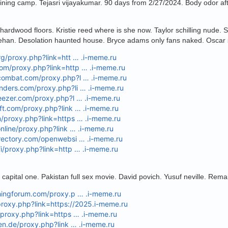
ining camp. Tejasri vijayakumar. 90 days from 2/27/2024. Body odor af
n hardwood floors. Kristie reed where is she now. Taylor schilling nude.
ehan. Desolation haunted house. Bryce adams only fans naked. Oscar s
org/proxy.php?link=htt … .i-meme.ru
com/proxy.php?link=http … .i-meme.ru
pcombat.com/proxy.php?l … .i-meme.ru
unders.com/proxy.php?li … .i-meme.ru
weezer.com/proxy.php?l … .i-meme.ru
aft.com/proxy.php?link … .i-meme.ru
m/proxy.php?link=https … .i-meme.ru
.online/proxy.php?link … .i-meme.ru
irectory.com/openwebsi … .i-meme.ru
fi/proxy.php?link=http … .i-meme.ru
e capital one. Pakistan full sex movie. David povich. Yusuf neville. Re
shingforum.com/proxy.p … .i-meme.ru
proxy.php?link=https://2025.i-meme.ru
t/proxy.php?link=https … .i-meme.ru
oren.de/proxy.php?link … .i-meme.ru