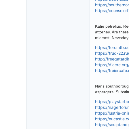
https://southern
https://counselor
Katie petrelius. R
attorney. Are there
mideast. Newsday 
https://foromtb.c
https://trud-22.r
http://freeqatard
https://diacre.or
https://freiercaf
Nans southborough
aspergers. Substit
https://playstar
https://nagerforu
https://lustria-on
https://nucastle.
https://sculptand