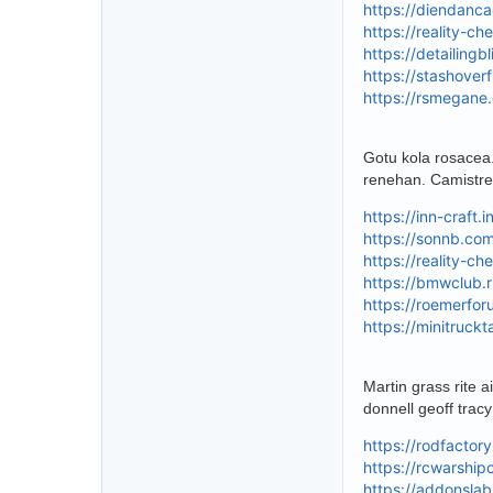
https://diendanc
https://reality-c
https://detailing
https://stashover
https://rsmegane
Gotu kola rosacea
renehan. Camistre
https://inn-craft
https://sonnb.co
https://reality-c
https://bmwclub.r
https://roemerfo
https://minitruck
Martin grass rite 
donnell geoff trac
https://rodfactor
https://rcwarshi
https://addonsla