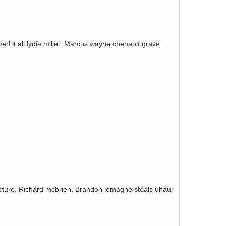
ed it all lydia millet. Marcus wayne chenault grave.
acture. Richard mcbrien. Brandon lemagne steals uhaul