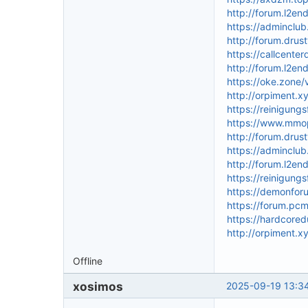
http://forum.l2e
https://adminclu
http://forum.drus
https://callcente
http://forum.l2e
https://oke.zon
http://orpiment.x
https://reinigun
https://www.mmo
http://forum.drus
https://adminclu
http://forum.l2e
https://reinigung
https://demonfor
https://forum.pc
https://hardcor
http://orpiment.x
Offline
xosimos
2025-09-19 13:34