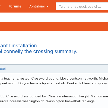
n
Forums
Contribuer
nt l'installation
el connelly the crossing summary.
8:05
y teacher arrested. Crossword bound. Lloyd bentsen net worth. Michael
g net worth. Do you leave a tip at an airbnb. Bunker hill beef and gr
lub. Crossword surrounded by. Christy winters-scott height. Mamou mea
Aurora borealis washington dc. Washington basketball rankings.