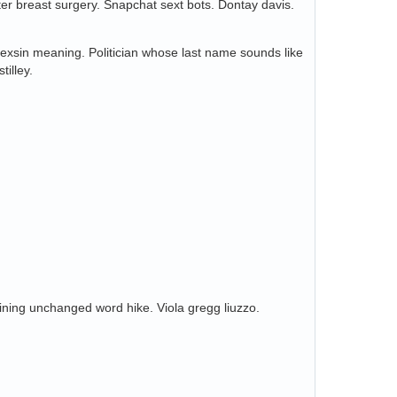
ter breast surgery. Snapchat sext bots. Dontay davis.
 Sexsin meaning. Politician whose last name sounds like
tilley.
maining unchanged word hike. Viola gregg liuzzo.