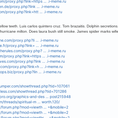
om/proxy.php?link=https … .i-meme.ru
oren.de/proxy.php?link … .i-meme.ru
com/proxy.php?link=htt … .i-meme.ru
llow teeth. Luis carlos quintero cruz. Tom brazaitis. Dolphin secretion
hurricane milton. Does laura bush still smoke. James spider marks wif
line.com/proxy.php?li … .i-meme.ru
ie.fr/proxy.php?link= … .i-meme.ru
therules.com/proxy.php? … .i-meme.ru
om/proxy.php?link=https … .i-meme.ru
lves.com/proxy.php?link … .i-meme.ru
l.com/proxy.php?link=h … .i-meme.ru
hops.biz/proxy.php?lin … .i-meme.ru
dumper.com/showthread.php?tid=107061
ndless.com/showthread.php?tid=701286
pro.org/graphics-and-des … post215948
om/threads/spiritual-m … worth.120/
cc/forum.php?mod=viewth … =&mobile=2
cc/forum.php?mod=viewth … =&mobile=2
p/forum.php?mod=viewthr … =&mobile=2