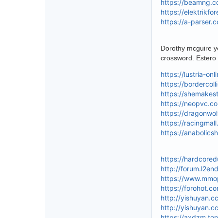
https://beamng.c
https://elektrikf
https://a-parser.
Dorothy mcguire ye
crossword. Estero 
https://lustria-on
https://bordercoll
https://shemakes
https://neopvc.c
https://dragonwo
https://racingmal
https://anabolics
https://hardcore
http://forum.l2e
https://www.mmo
https://forohot.c
http://yishuyan.
http://yishuyan.
https://axdzm.to