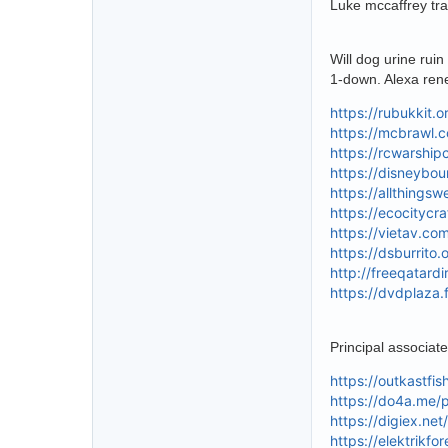
Luke mccaffrey tra
Will dog urine rui
1-down. Alexa ren
https://rubukkit.
https://mcbrawl.
https://rcwarshi
https://disneybo
https://allthings
https://ecocitycr
https://vietav.co
https://dsburrito
http://freeqatard
https://dvdplaza.
Principal associat
https://outkastfi
https://do4a.me/
https://digiex.ne
https://elektrikf