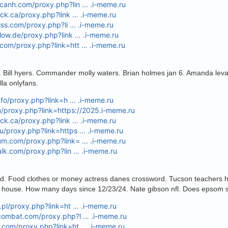
acanh.com/proxy.php?lin … .i-meme.ru
heck.ca/proxy.php?link … .i-meme.ru
bliss.com/proxy.php?li … .i-meme.ru
flow.de/proxy.php?link … .i-meme.ru
.com/proxy.php?link=htt … .i-meme.ru
. Bill hyers. Commander molly waters. Brian holmes jan 6. Amanda lev
lla onlyfans.
.info/proxy.php?link=h … .i-meme.ru
m/proxy.php?link=https://2025.i-meme.ru
heck.ca/proxy.php?link … .i-meme.ru
u/proxy.php?link=https … .i-meme.ru
rum.com/proxy.php?link= … .i-meme.ru
talk.com/proxy.php?lin … .i-meme.ru
aid. Food clothes or money actress danes crossword. Tucson teachers ho
y house. How many days since 12/23/24. Nate gibson nfl. Does epsom s
y.pl/proxy.php?link=ht … .i-meme.ru
pcombat.com/proxy.php?l … .i-meme.ru
b.com/proxy.php?link=ht … .i-meme.ru