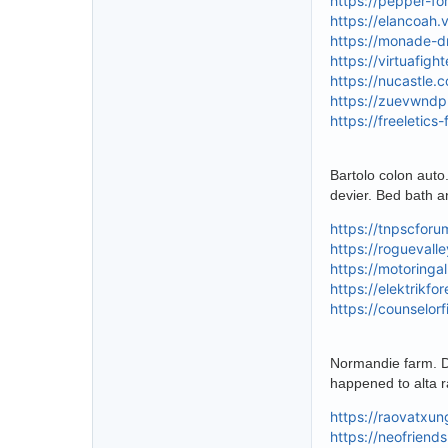
https://pepper-f
https://elancoah.
https://monade-d
https://virtuafig
https://nucastle.
https://zuevwndp
https://freeletic
Bartolo colon auto.
devier. Bed bath a
https://tnpscfor
https://roguevall
https://motoringa
https://elektrikf
https://counselor
Normandie farm. Do
happened to alta r
https://raovatxu
https://neofriend