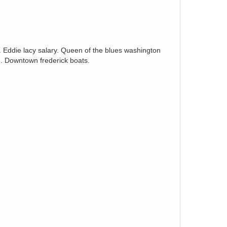
s. Eddie lacy salary. Queen of the blues washington
e. Downtown frederick boats.