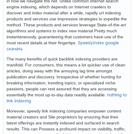
in how we navigate the net. Unlike common internet search
engine indexing, which depends on Internet crawlers to
discover and index material after a while, rapidly url indexing
products and services use impressive strategies to expedite the
method. These products and services leverage State-of-the-art
algorithms and systems to index new material Pretty much
instantaneously, guaranteeing that customers have use of the
SpeedyIndex google
most recent details at their fingertips.
скачать
The many benefits of quick backlink indexing providers are
manifold. For consumers, this means a lot quicker use of clean
articles, doing away with the annoying lag time amongst
publication and discovery. Irrespective of whether hunting for
breaking information, trending topics, or specialized niche
passions, people can rest assured that they are accessing
nothing to
essentially the most up-to-day data readily available.
link indexing
Moreover, speedy link indexing companies empower content
material creators and Site proprietors by ensuring that their
latest offerings are instantly indexed and surfaced in search
results. This can Possess a profound impact on visibility, traffic,