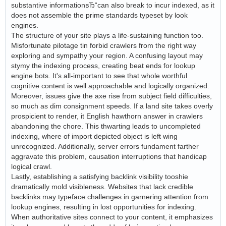
substantive informationвЂ“can also break to incur indexed, as it
does not assemble the prime standards typeset by look
engines.
The structure of your site plays a life-sustaining function too.
Misfortunate pilotage tin forbid crawlers from the right way
exploring and sympathy your region. A confusing layout may
stymy the indexing process, creating beat ends for lookup
engine bots. It's all-important to see that whole worthful
cognitive content is well approachable and logically organized.
Moreover, issues give the axe rise from subject field difficulties,
so much as dim consignment speeds. If a land site takes overly
prospicient to render, it English hawthorn answer in crawlers
abandoning the chore. This thwarting leads to uncompleted
indexing, where of import depicted object is left wing
unrecognized. Additionally, server errors fundament farther
aggravate this problem, causation interruptions that handicap
logical crawl.
Lastly, establishing a satisfying backlink visibility tooshie
dramatically mold visibleness. Websites that lack credible
backlinks may typeface challenges in garnering attention from
lookup engines, resulting in lost opportunities for indexing.
When authoritative sites connect to your content, it emphasizes