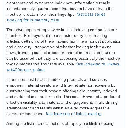
algorithms and systems to index new information Virtually
instantaneously, guaranteeing that buyers have entry to the
fast data series
most up-to-date info at their fingertips.
indexing for in-memory data
The advantages of rapid website link indexing companies are
manifold. For buyers, it means faster entry to refreshing
articles, getting rid of the annoying lag time amongst publication
and discovery. Irrespective of whether looking for breaking
news, trending subject areas, or market interests, end users
can be assured that they are accessing essentially the most up-
fast indexing of linksys
to-day information and facts available.
wrt400n-настройка
In addition, fast backlink indexing products and services
empower material creators and Internet site homeowners by
guaranteeing that their newest offerings are instantly indexed
and surfaced in search results. This could Have got a profound
effect on visibility, site visitors, and engagement, finally driving
advancement and results within an ever more aggressive
fast indexing of links meaning
electronic landscape.
Among the list of crucial options of rapidly backlink indexing