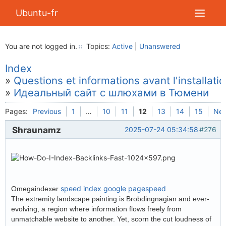
Ubuntu-fr
You are not logged in.
Topics:
Active
|
Unanswered
Index
»
Questions et informations avant l'installati
»
Идеальный сайт с шлюхами в Тюмени
Pages:
Previous
1
…
10
11
12
13
14
15
Nex
Shraunamz
2025-07-24 05:34:58
#276
speed index google pagespeed
Omegaindexer
The extremity landscape painting is Brobdingnagian and ever-
evolving, a region where information flows freely from
unmatchable website to another. Yet, scorn the cut loudness of