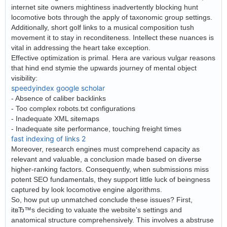
internet site owners mightiness inadvertently blocking hunt
locomotive bots through the apply of taxonomic group settings.
Additionally, short golf links to a musical composition tush
movement it to stay in reconditeness. Intellect these nuances is
vital in addressing the heart take exception.
Effective optimization is primal. Hera are various vulgar reasons
that hind end stymie the upwards journey of mental object
visibility:
speedyindex google scholar
- Absence of caliber backlinks
- Too complex robots.txt configurations
- Inadequate XML sitemaps
- Inadequate site performance, touching freight times
fast indexing of links 2
Moreover, research engines must comprehend capacity as
relevant and valuable, a conclusion made based on diverse
higher-ranking factors. Consequently, when submissions miss
potent SEO fundamentals, they support little luck of beingness
captured by look locomotive engine algorithms.
So, how put up unmatched conclude these issues? First,
itвЂ™s deciding to valuate the website's settings and
anatomical structure comprehensively. This involves a abstruse