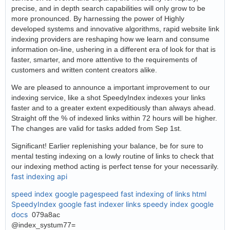
precise, and in depth search capabilities will only grow to be
more pronounced. By harnessing the power of Highly
developed systems and innovative algorithms, rapid website link
indexing providers are reshaping how we learn and consume
information on-line, ushering in a different era of look for that is
faster, smarter, and more attentive to the requirements of
customers and written content creators alike.
We are pleased to announce a important improvement to our
indexing service, like a shot SpeedyIndex indexes your links
faster and to a greater extent expeditiously than always ahead.
Straight off the % of indexed links within 72 hours will be higher.
The changes are valid for tasks added from Sep 1st.
Significant! Earlier replenishing your balance, be for sure to
mental testing indexing on a lowly routine of links to check that
our indexing method acting is perfect tense for your necessarily.
fast indexing api
speed index google pagespeed
fast indexing of links html
SpeedyIndex google
fast indexer links
speedy index google
docs
079a8ac
@index_systum77=