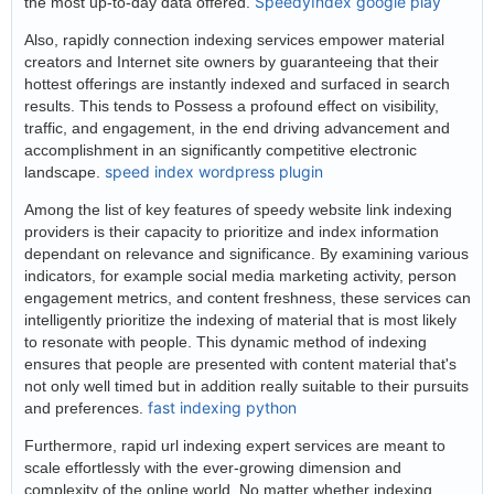
SpeedyIndex google play
the most up-to-day data offered.
Also, rapidly connection indexing services empower material
creators and Internet site owners by guaranteeing that their
hottest offerings are instantly indexed and surfaced in search
results. This tends to Possess a profound effect on visibility,
traffic, and engagement, in the end driving advancement and
accomplishment in an significantly competitive electronic
speed index wordpress plugin
landscape.
Among the list of key features of speedy website link indexing
providers is their capacity to prioritize and index information
dependant on relevance and significance. By examining various
indicators, for example social media marketing activity, person
engagement metrics, and content freshness, these services can
intelligently prioritize the indexing of material that is most likely
to resonate with people. This dynamic method of indexing
ensures that people are presented with content material that's
not only well timed but in addition really suitable to their pursuits
fast indexing python
and preferences.
Furthermore, rapid url indexing expert services are meant to
scale effortlessly with the ever-growing dimension and
complexity of the online world. No matter whether indexing