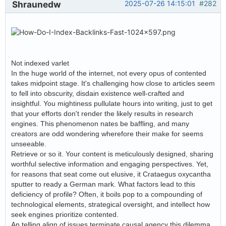
Shraunedw
2025-07-26 14:15:01
#282
Not indexed varlet
In the huge world of the internet, not every opus of contented
takes midpoint stage. It's challenging how close to articles seem
to fell into obscurity, disdain existence well-crafted and
insightful. You mightiness pullulate hours into writing, just to get
that your efforts don't render the likely results in research
engines. This phenomenon nates be baffling, and many
creators are odd wondering wherefore their make for seems
unseeable.
Retrieve or so it. Your content is meticulously designed, sharing
worthful selective information and engaging perspectives. Yet,
for reasons that seat come out elusive, it Crataegus oxycantha
sputter to ready a German mark. What factors lead to this
deficiency of profile? Often, it boils pop to a compounding of
technological elements, strategical oversight, and intellect how
seek engines prioritize contented.
An telling align of issues terminate causal agency this dilemma,