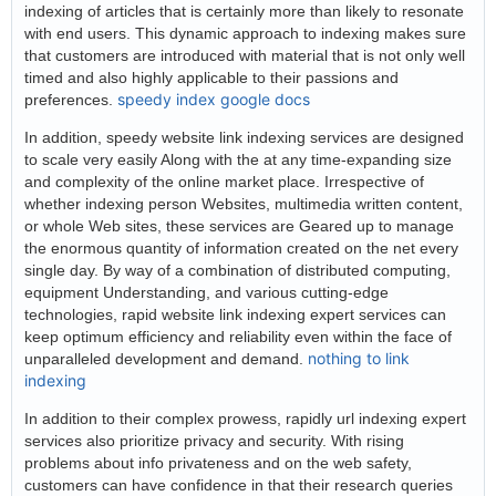
indexing of articles that is certainly more than likely to resonate
with end users. This dynamic approach to indexing makes sure
that customers are introduced with material that is not only well
timed and also highly applicable to their passions and
speedy index google docs
preferences.
In addition, speedy website link indexing services are designed
to scale very easily Along with the at any time-expanding size
and complexity of the online market place. Irrespective of
whether indexing person Websites, multimedia written content,
or whole Web sites, these services are Geared up to manage
the enormous quantity of information created on the net every
single day. By way of a combination of distributed computing,
equipment Understanding, and various cutting-edge
technologies, rapid website link indexing expert services can
keep optimum efficiency and reliability even within the face of
nothing to link
unparalleled development and demand.
indexing
In addition to their complex prowess, rapidly url indexing expert
services also prioritize privacy and security. With rising
problems about info privateness and on the web safety,
customers can have confidence in that their research queries