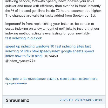
indexing service, forthwith SpeedyIndex indexes your links
quicker and more with efficiency than ever so in front. Instantly
the % of indexed golf links inside 72 hours testament be higher.
The changes are valid for tasks added from September 1st.
Important! In front replenishing your balance, be certain to
essay indexing on a low amount of golf links to insure that our
indexing method acting is everlasting for your inevitably.
fast indexing in outlook
speed up indexing windows 10
fast indexing sites
fast
indexing of links html
speedyindex google sheets
speed
index how to fix in hindi
107a450
@index_systum77=
быстрое индексирование ссылок. мастерская ссылочного
продвижения
Shraunamz
2025-07-26 07:34:02
#280