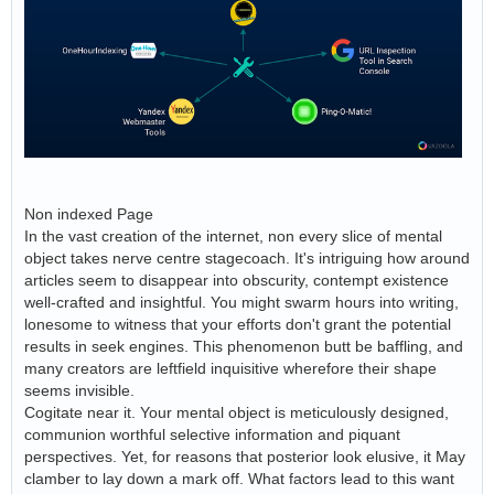
Non indexed Page
In the vast creation of the internet, non every slice of mental
object takes nerve centre stagecoach. It's intriguing how around
articles seem to disappear into obscurity, contempt existence
well-crafted and insightful. You might swarm hours into writing,
lonesome to witness that your efforts don't grant the potential
results in seek engines. This phenomenon butt be baffling, and
many creators are leftfield inquisitive wherefore their shape
seems invisible.
Cogitate near it. Your mental object is meticulously designed,
communion worthful selective information and piquant
perspectives. Yet, for reasons that posterior look elusive, it May
clamber to lay down a mark off. What factors lead to this want