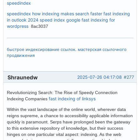
speedindex
speedindex
how indexing makes search faster
fast indexing
in outlook 2024
speed index google
fast indexing for
wordpress
8ac3037
быстрое индексирование ссылок. мастерская ссылочного
продвижения
Shraunedw
2025-07-26 04:17:08
#277
Revolutionizing Search: The Rise of Speedy Connection
fast indexing of linksys
Indexing Companies
Within the vast landscape of the online world, wherever data
reigns supreme, a chance to accessibility applicable information
quickly is paramount. Serps have prolonged been the gateway
to this extensive repository of knowledge, but their success
hinges on one particular vital aspect: indexing. As the web