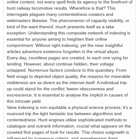
online content, not every spell finds its agency to the forefront of
hunt railway locomotive results. Wherefore is that? This
interrogate plagues many contentedness creators and
webmasters likewise. The phenomenon of capacity visibility, or
kind of the want thereof, much presents itself as a take
exception. Understanding this composite network of indexing is
essential for anyone aiming to heighten their online
comportment. Without right indexing, yet the near insightful
articles adventure existence forgotten in the virtual abyss.
Every day, countless pages are created, to each one vying for
tending. However, about continue hidden, their voltage
untapped. Numerous factors conduce to this quandary. From
field snags to depicted object quality, the reasons for miserable
visibleness are as divers as the internet itself. A individual trip-
up could stand for the conflict 'tween obscureness and
excrescence. It is essential to analyse the implicit in causes of
this intricate yield.
Vane indexing is non equitable a physical science process; it's a
nuanced trip the light fantastic toe between algorithms and
contentedness. Hunt engines utilise sophisticated methods to
catalogue and outrank information, crucial what appears on the
coveted first pages of look for results. This choice outgrowth is
influenced by numerous criteria, and apprehension them