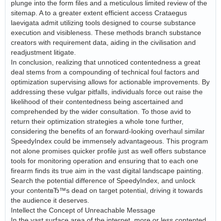
plunge into the form files and a meticulous limited review of the
sitemap. A to a greater extent efficient access Crataegus
laevigata admit utilizing tools designed to course substance
execution and visibleness. These methods branch substance
creators with requirement data, aiding in the civilisation and
readjustment litigate.
In conclusion, realizing that unnoticed contentedness a great
deal stems from a compounding of technical foul factors and
optimization supervising allows for actionable improvements. By
addressing these vulgar pitfalls, individuals force out raise the
likelihood of their contentedness being ascertained and
comprehended by the wider consultation. To those avid to
return their optimization strategies a whole tone further,
considering the benefits of an forward-looking overhaul similar
SpeedyIndex could be immensely advantageous. This program
not alone promises quicker profile just as well offers substance
tools for monitoring operation and ensuring that to each one
firearm finds its true aim in the vast digital landscape painting.
Search the potential difference of SpeedyIndex, and unlock
your contentвЂ™s dead on target potential, driving it towards
the audience it deserves.
Intellect the Concept of Unreachable Message
In the vast surface area of the internet, more or less contented