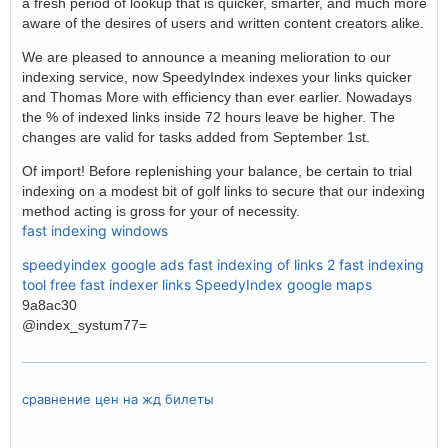
a fresh period of lookup that is quicker, smarter, and much more
aware of the desires of users and written content creators alike.
We are pleased to announce a meaning melioration to our
indexing service, now SpeedyIndex indexes your links quicker
and Thomas More with efficiency than ever earlier. Nowadays
the % of indexed links inside 72 hours leave be higher. The
changes are valid for tasks added from September 1st.
Of import! Before replenishing your balance, be certain to trial
indexing on a modest bit of golf links to secure that our indexing
method acting is gross for your of necessity.
fast indexing windows
speedyindex google ads
fast indexing of links 2
fast indexing
tool free
fast indexer links
SpeedyIndex google maps
9a8ac30
@index_systum77=
сравнение цен на жд билеты