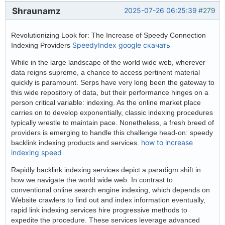
Shraunamz
2025-07-26 06:25:39
#279
Revolutionizing Look for: The Increase of Speedy Connection
SpeedyIndex google скачать
Indexing Providers
While in the large landscape of the world wide web, wherever
data reigns supreme, a chance to access pertinent material
quickly is paramount. Serps have very long been the gateway to
this wide repository of data, but their performance hinges on a
person critical variable: indexing. As the online market place
carries on to develop exponentially, classic indexing procedures
typically wrestle to maintain pace. Nonetheless, a fresh breed of
providers is emerging to handle this challenge head-on: speedy
how to increase
backlink indexing products and services.
indexing speed
Rapidly backlink indexing services depict a paradigm shift in
how we navigate the world wide web. In contrast to
conventional online search engine indexing, which depends on
Website crawlers to find out and index information eventually,
rapid link indexing services hire progressive methods to
expedite the procedure. These services leverage advanced