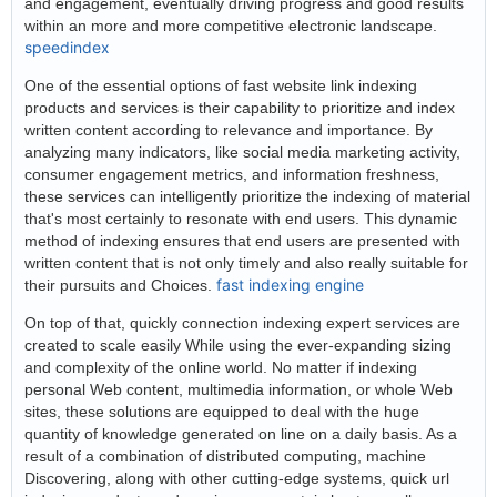
and engagement, eventually driving progress and good results
within an more and more competitive electronic landscape.
speedindex
One of the essential options of fast website link indexing
products and services is their capability to prioritize and index
written content according to relevance and importance. By
analyzing many indicators, like social media marketing activity,
consumer engagement metrics, and information freshness,
these services can intelligently prioritize the indexing of material
that's most certainly to resonate with end users. This dynamic
method of indexing ensures that end users are presented with
written content that is not only timely and also really suitable for
fast indexing engine
their pursuits and Choices.
On top of that, quickly connection indexing expert services are
created to scale easily While using the ever-expanding sizing
and complexity of the online world. No matter if indexing
personal Web content, multimedia information, or whole Web
sites, these solutions are equipped to deal with the huge
quantity of knowledge generated on line on a daily basis. As a
result of a combination of distributed computing, machine
Discovering, along with other cutting-edge systems, quick url