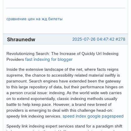
сравнение цен на жд билеты
Shraunedw
2025-07-26 04:47:42
#278
Revolutionizing Search: The Increase of Quickly Url Indexing
fast indexing for blogger
Providers
Inside the extensive landscape of the net, where facts reigns
supreme, the chance to accessibility related material swiftly is
paramount. Search engines have extended been the gateway
to this large repository of data, but their performance hinges on
a person crucial issue: indexing. As the world wide web carries
on to extend exponentially, classic indexing methods usually
battle to help keep pace. However, a brand new breed of
providers is emerging to deal with this challenge head-on:
speed index google pagespeed
speedy link indexing services.
Speedy link indexing expert services stand for a paradigm shift