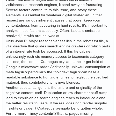
visibleness in research engines, it send away be frustrating.
Several factors contribute to this issue, and savvy these
elements is essential for whatever digital strategian. In that
respect are various inherent causes that power keep your
contentedness from appearing in hunt results. It's important to
analyze these factors cautiously. Often, issues dismiss be
resolved just with around tweaks.
Unity John R. Major reasonableness lies in the robots.txt file, a
vital directive that guides search engine crawlers on which parts
of a internet site tush be accessed. If this file cabinet
unknowingly restricts memory access to taxonomic category
sections, the content Crataegus oxycantha ne'er get hold of
Google's microwave radar. Additionally, unlawful consumption of
meta tagsвЂ“particularly the "noindex" tagвЂ“can base a
readable substance to hunting engines to neglect the specified
material, thus contributory to its invisibleness.
Another substantial gene is the timbre and originality of the
cognitive content itself. Duplication or low-character stuff rump
lead to expulsion as search engines reach to introduce alone
the better results to users. If the real does non tender singular
insights or value, it Crataegus laevigata be forgotten whole.
Furthermore, flimsy contentвЂ“that is, pages missing