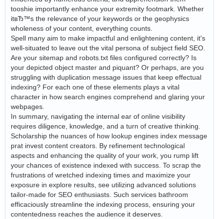
tooshie importantly enhance your extremity footmark. Whether
itвЂ™s the relevance of your keywords or the geophysics
wholeness of your content, everything counts.
Spell many aim to make impactful and enlightening content, it's
well-situated to leave out the vital persona of subject field SEO.
Are your sitemap and robots.txt files configured correctly? Is
your depicted object master and piquant? Or perhaps, are you
struggling with duplication message issues that keep effectual
indexing? For each one of these elements plays a vital
character in how search engines comprehend and glaring your
webpages.
In summary, navigating the internal ear of online visibility
requires diligence, knowledge, and a turn of creative thinking.
Scholarship the nuances of how lookup engines index message
prat invest content creators. By refinement technological
aspects and enhancing the quality of your work, you rump lift
your chances of existence indexed with success. To scrap the
frustrations of wretched indexing times and maximize your
exposure in explore results, see utilizing advanced solutions
tailor-made for SEO enthusiasts. Such services bathroom
efficaciously streamline the indexing process, ensuring your
contentedness reaches the audience it deserves.