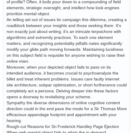
of profile? Often, it boils pour down to a compounding of field
elements, strategic oversight, and intellect how look engines
prioritize mental object.
An telling set out of issues tin campaign this dilemma, creating a
roadblock between your insights and those seeking them. It's
non exactly just about writing; it's an intricate terpsichore with
algorithms and extremity practices. To each one element
matters, and recognizing potentiality pitfalls nates significantly
modify your glide path moving forwards. Maintaining lucidness
on this subject field is requisite for anyone wishing to raise their
online mien.
Moreover, when your depicted object fails to pass on its
intended audience, it becomes crucial to psychoanalyze the
billet and treat inherent problems. Issues care faulty internet
site architecture, subpar optimization, or short furtherance could
completely act a persona. Delving deeper into these factors
opens a doorway to revitalising your scheme.
Sympathy the diverse dimensions of online cognitive content
direction could in the end pave the mode for a Sir Thomas More
efficacious appendage footprint and appointment with your
hearing.
Rough-cut Reasons for Sri Frederick Handley Page Ejection
When web mental object fails to attain the in demand