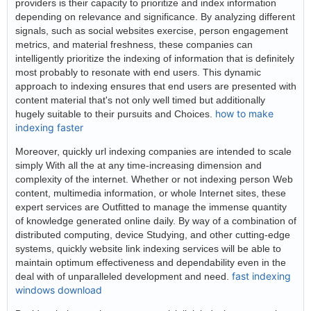
providers is their capacity to prioritize and index information
depending on relevance and significance. By analyzing different
signals, such as social websites exercise, person engagement
metrics, and material freshness, these companies can
intelligently prioritize the indexing of information that is definitely
most probably to resonate with end users. This dynamic
approach to indexing ensures that end users are presented with
content material that's not only well timed but additionally
how to make
hugely suitable to their pursuits and Choices.
indexing faster
Moreover, quickly url indexing companies are intended to scale
simply With all the at any time-increasing dimension and
complexity of the internet. Whether or not indexing person Web
content, multimedia information, or whole Internet sites, these
expert services are Outfitted to manage the immense quantity
of knowledge generated online daily. By way of a combination of
distributed computing, device Studying, and other cutting-edge
systems, quickly website link indexing services will be able to
maintain optimum effectiveness and dependability even in the
fast indexing
deal with of unparalleled development and need.
windows download