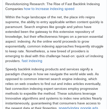
Revolutionizing Research: The Rise of Fast Backlink Indexing
how to increase indexing speed
Companies
Within the huge landscape of the net, the place info reigns
supreme, the ability to entry applicable written content quickly is
paramount. Search engines like google and yahoo have
extended been the gateway to this extensive repository of
knowledge, but their effectiveness hinges on a person essential
aspect: indexing. As the online world proceeds to grow
exponentially, common indexing approaches frequently struggle
to keep rate. Nonetheless, a new breed of providers is
emerging to deal with this challenge head-on: quick url indexing
fast indexing
providers.
Speedy backlink indexing products and services signify a
paradigm change in how we navigate the world wide web. As
opposed to common internet search engine indexing, which
relies on web crawlers to find out and index articles eventually,
fast connection indexing expert services employ progressive
methods to expedite the method. These solutions leverage
Innovative algorithms and systems to index new articles Nearly
instantaneously, guaranteeing that consumers have access to
speedyindex google ads
the newest data at their fingertips.