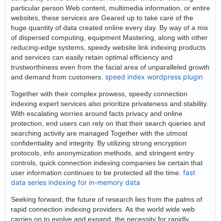
particular person Web content, multimedia information, or entire
websites, these services are Geared up to take care of the
huge quantity of data created online every day. By way of a mix
of dispersed computing, equipment Mastering, along with other
reducing-edge systems, speedy website link indexing products
and services can easily retain optimal efficiency and
trustworthiness even from the facial area of unparalleled growth
speed index wordpress plugin
and demand from customers.
Together with their complex prowess, speedy connection
indexing expert services also prioritize privateness and stability.
With escalating worries around facts privacy and online
protection, end users can rely on that their search queries and
searching activity are managed Together with the utmost
confidentiality and integrity. By utilizing strong encryption
protocols, info anonymization methods, and stringent entry
controls, quick connection indexing companies be certain that
fast
user information continues to be protected all the time.
data series indexing for in-memory data
Seeking forward, the future of research lies from the palms of
rapid connection indexing providers. As the world wide web
carries on to evolve and expand, the necessity for rapidly,