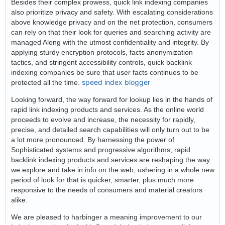
Besides their complex prowess, quick link indexing companies
also prioritize privacy and safety. With escalating considerations
above knowledge privacy and on the net protection, consumers
can rely on that their look for queries and searching activity are
managed Along with the utmost confidentiality and integrity. By
applying sturdy encryption protocols, facts anonymization
tactics, and stringent accessibility controls, quick backlink
indexing companies be sure that user facts continues to be
speed index blogger
protected all the time.
Looking forward, the way forward for lookup lies in the hands of
rapid link indexing products and services. As the online world
proceeds to evolve and increase, the necessity for rapidly,
precise, and detailed search capabilities will only turn out to be
a lot more pronounced. By harnessing the power of
Sophisticated systems and progressive algorithms, rapid
backlink indexing products and services are reshaping the way
we explore and take in info on the web, ushering in a whole new
period of look for that is quicker, smarter, plus much more
responsive to the needs of consumers and material creators
alike.
We are pleased to harbinger a meaning improvement to our