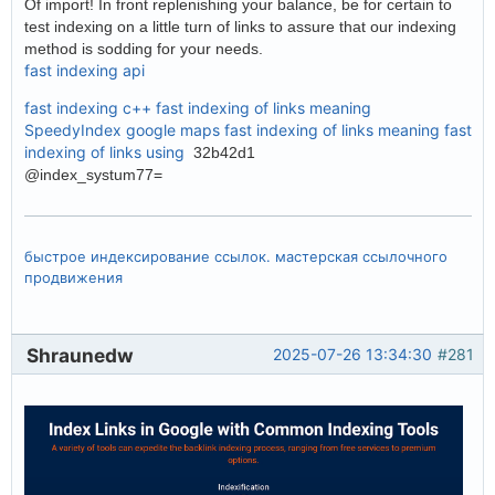
Of import! In front replenishing your balance, be for certain to
test indexing on a little turn of links to assure that our indexing
method is sodding for your needs.
fast indexing api
fast indexing c++
fast indexing of links meaning
SpeedyIndex google maps
fast indexing of links meaning
fast
indexing of links using
32b42d1
@index_systum77=
быстрое индексирование ссылок. мастерская ссылочного
продвижения
Shraunedw
2025-07-26 13:34:30
#281