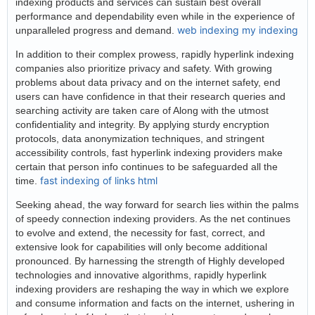
indexing products and services can sustain best overall
performance and dependability even while in the experience of
web indexing my indexing
unparalleled progress and demand.
In addition to their complex prowess, rapidly hyperlink indexing
companies also prioritize privacy and safety. With growing
problems about data privacy and on the internet safety, end
users can have confidence in that their research queries and
searching activity are taken care of Along with the utmost
confidentiality and integrity. By applying sturdy encryption
protocols, data anonymization techniques, and stringent
accessibility controls, fast hyperlink indexing providers make
certain that person info continues to be safeguarded all the
fast indexing of links html
time.
Seeking ahead, the way forward for search lies within the palms
of speedy connection indexing providers. As the net continues
to evolve and extend, the necessity for fast, correct, and
extensive look for capabilities will only become additional
pronounced. By harnessing the strength of Highly developed
technologies and innovative algorithms, rapidly hyperlink
indexing providers are reshaping the way in which we explore
and consume information and facts on the internet, ushering in