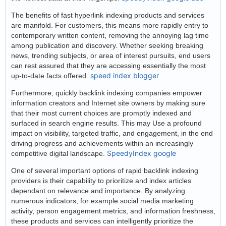
The benefits of fast hyperlink indexing products and services
are manifold. For customers, this means more rapidly entry to
contemporary written content, removing the annoying lag time
among publication and discovery. Whether seeking breaking
news, trending subjects, or area of interest pursuits, end users
can rest assured that they are accessing essentially the most
speed index blogger
up-to-date facts offered.
Furthermore, quickly backlink indexing companies empower
information creators and Internet site owners by making sure
that their most current choices are promptly indexed and
surfaced in search engine results. This may Use a profound
impact on visibility, targeted traffic, and engagement, in the end
driving progress and achievements within an increasingly
SpeedyIndex google
competitive digital landscape.
One of several important options of rapid backlink indexing
providers is their capability to prioritize and index articles
dependant on relevance and importance. By analyzing
numerous indicators, for example social media marketing
activity, person engagement metrics, and information freshness,
these products and services can intelligently prioritize the