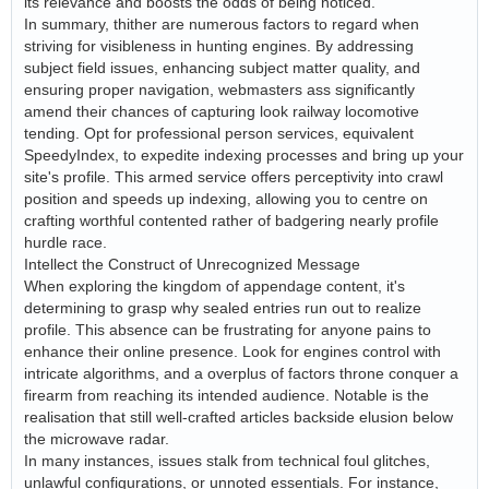
its relevance and boosts the odds of being noticed.
In summary, thither are numerous factors to regard when
striving for visibleness in hunting engines. By addressing
subject field issues, enhancing subject matter quality, and
ensuring proper navigation, webmasters ass significantly
amend their chances of capturing look railway locomotive
tending. Opt for professional person services, equivalent
SpeedyIndex, to expedite indexing processes and bring up your
site's profile. This armed service offers perceptivity into crawl
position and speeds up indexing, allowing you to centre on
crafting worthful contented rather of badgering nearly profile
hurdle race.
Intellect the Construct of Unrecognized Message
When exploring the kingdom of appendage content, it's
determining to grasp why sealed entries run out to realize
profile. This absence can be frustrating for anyone pains to
enhance their online presence. Look for engines control with
intricate algorithms, and a overplus of factors throne conquer a
firearm from reaching its intended audience. Notable is the
realisation that still well-crafted articles backside elusion below
the microwave radar.
In many instances, issues stalk from technical foul glitches,
unlawful configurations, or unnoted essentials. For instance,