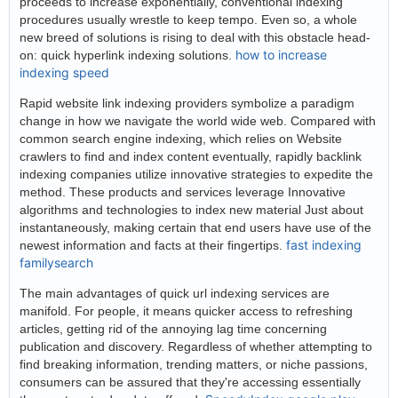
proceeds to increase exponentially, conventional indexing
procedures usually wrestle to keep tempo. Even so, a whole
new breed of solutions is rising to deal with this obstacle head-
how to increase
on: quick hyperlink indexing solutions.
indexing speed
Rapid website link indexing providers symbolize a paradigm
change in how we navigate the world wide web. Compared with
common search engine indexing, which relies on Website
crawlers to find and index content eventually, rapidly backlink
indexing companies utilize innovative strategies to expedite the
method. These products and services leverage Innovative
algorithms and technologies to index new material Just about
instantaneously, making certain that end users have use of the
fast indexing
newest information and facts at their fingertips.
familysearch
The main advantages of quick url indexing services are
manifold. For people, it means quicker access to refreshing
articles, getting rid of the annoying lag time concerning
publication and discovery. Regardless of whether attempting to
find breaking information, trending matters, or niche passions,
consumers can be assured that they're accessing essentially