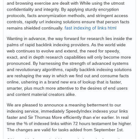
and browsing exercise are dealt with While using the utmost
confidentiality and integrity. By applying sturdy encryption
protocols, facts anonymization methods, and stringent access
controls, rapidly url indexing solutions ensure that person facts
fast indexing of links html
remains shielded continually.
Wanting in advance, the way forward for research lies inside the
palms of rapid backlink indexing providers. As the world wide
web continues to evolve and extend, the need for speedy,
exact, and in depth research capabilities will only become more
pronounced. By harnessing the strength of advanced systems
and revolutionary algorithms, rapidly backlink indexing solutions
are reshaping the way in which we find out and consume facts
online, ushering in a brand new era of lookup that is faster,
smarter, plus much more attentive to the desires of end users
and content material creators alike.
We are pleased to announce a meaning betterment to our
indexing service, immediately SpeedyIndex indexes your links
faster and Sir Thomas More efficiently than e'er earlier. In real
time the % of indexed links within 72 hours testament be higher.
The changes are valid for tasks added from September 1st.