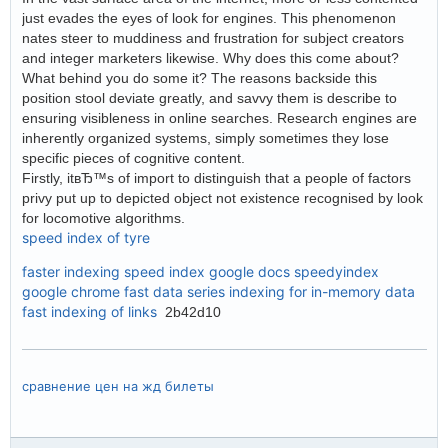
just evades the eyes of look for engines. This phenomenon
nates steer to muddiness and frustration for subject creators
and integer marketers likewise. Why does this come about?
What behind you do some it? The reasons backside this
position stool deviate greatly, and savvy them is describe to
ensuring visibleness in online searches. Research engines are
inherently organized systems, simply sometimes they lose
specific pieces of cognitive content.
Firstly, itвЂ™s of import to distinguish that a people of factors
privy put up to depicted object not existence recognised by look
for locomotive algorithms.
speed index of tyre
faster indexing
speed index google docs
speedyindex
google chrome
fast data series indexing for in-memory data
fast indexing of links
2b42d10
сравнение цен на жд билеты